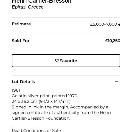
Henri Cartier-Bresson
Epirus, Greece
Estimate
£5,000–7,000
♠︎
Sold For
£10,250
Favorite
Lot Details
1961
Gelatin silver print, printed 1970.
24 x 36.2 cm (9 1/2 x 14 1/4 in)
Signed in ink in the margin. Accompanied by a
signed certificate of authenticity from the Henri
Cartier-Bresson Foundation.
Read Conditions of Sale