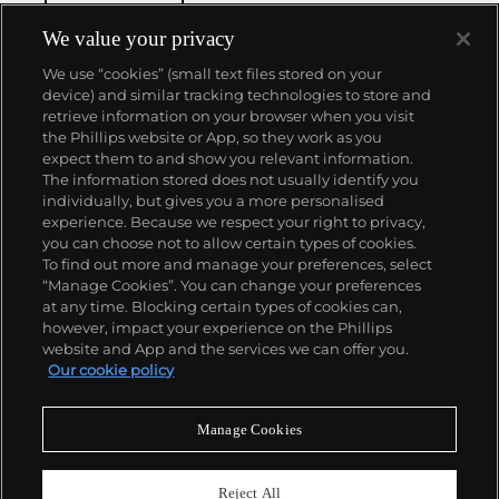
with his painterly sense of composition.
Cartier-
Bresson did not plan or arrange his photographs.
We value your privacy
His practice was to release the shutter at the
We use “cookies” (small text files stored on your
moment his instincts told him the scene before him
device) and similar tracking technologies to store and
was in perfect balance. This he later famously titled
retrieve information on your browser when you visit
"the decisive moment" — a concept that would
the Phillips website or App, so they work as you
influence photographers throughout the twentieth
About us
expect them to and show you relevant information.
century.
The information stored does not usually identify you
individually, but gives you a more personalised
Our services
experience. Because we respect your right to privacy,
you can choose not to allow certain types of cookies.
To find out more and manage your preferences, select
Policies
“Manage Cookies”. You can change your preferences
at any time. Blocking certain types of cookies can,
however, impact your experience on the Phillips
website and App and the services we can offer you.
Never miss a moment
Our cookie policy
Subscribe to our newsletter
Manage Cookies
Reject All