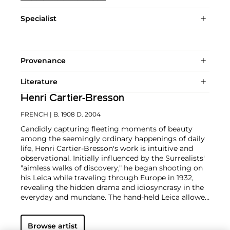
Specialist
Provenance
Literature
Henri Cartier-Bresson
FRENCH
| B. 1908 D. 2004
Candidly capturing fleeting moments of beauty
among the seemingly ordinary happenings of daily
life, Henri Cartier-Bresson's work is intuitive and
observational. Initially influenced by the Surrealists'
"aimless walks of discovery," he began shooting on
his Leica while traveling through Europe in 1932,
revealing the hidden drama and idiosyncrasy in the
everyday and mundane. The hand-held Leica allowed
him ease of movement while attracting minimal
notice as he wandered in foreign lands, taking
Browse artist
images that matched his bohemian spontaneity