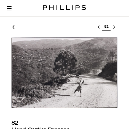
Select lot
82