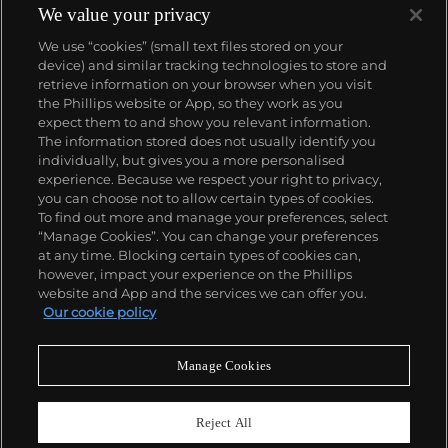
Bresson did not plan or arrange his photographs.
We value your privacy
His practice was to release the shutter at the
We use “cookies” (small text files stored on your
moment his instincts told him the scene before him
device) and similar tracking technologies to store and
was in perfect balance. This he later famously titled
retrieve information on your browser when you visit
"the decisive moment" — a concept that would
the Phillips website or App, so they work as you
influence photographers throughout the twentieth
About us
expect them to and show you relevant information.
century.
The information stored does not usually identify you
individually, but gives you a more personalised
Our services
experience. Because we respect your right to privacy,
you can choose not to allow certain types of cookies.
To find out more and manage your preferences, select
Policies
“Manage Cookies”. You can change your preferences
at any time. Blocking certain types of cookies can,
however, impact your experience on the Phillips
website and App and the services we can offer you.
Never miss a moment
Our cookie policy
Subscribe to our newsletter
Manage Cookies
Reject All