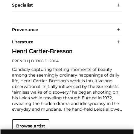
Specialist
Provenance
Literature
Henri Cartier-Bresson
FRENCH
| B. 1908 D. 2004
Candidly capturing fleeting moments of beauty
among the seemingly ordinary happenings of daily
life, Henri Cartier-Bresson's work is intuitive and
observational. Initially influenced by the Surrealists'
"aimless walks of discovery," he began shooting on
his Leica while traveling through Europe in 1932,
revealing the hidden drama and idiosyncrasy in the
everyday and mundane. The hand-held Leica allowed
him ease of movement while attracting minimal
notice as he wandered in foreign lands, taking
Browse artist
images that matched his bohemian spontaneity
with his painterly sense of composition.
Cartier-