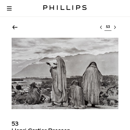
Select lot
53