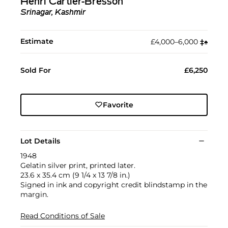
Henri Cartier-Bresson
Srinagar, Kashmir
Estimate
£4,000–6,000
‡︎
♠︎
Sold For
£6,250
Favorite
Lot Details
1948
Gelatin silver print, printed later.
23.6 x 35.4 cm (9 1/4 x 13 7/8 in.)
Signed in ink and copyright credit blindstamp in the
margin.
Read Conditions of Sale