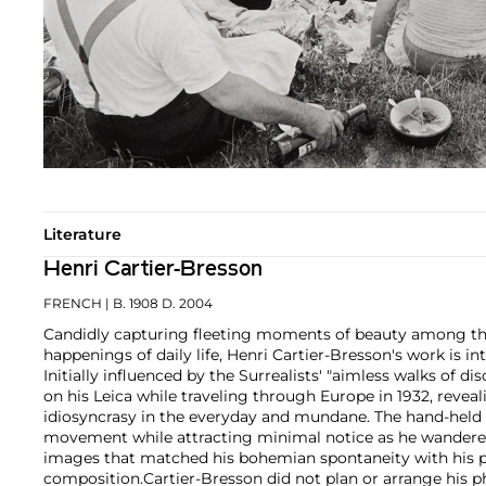
Literature
Henri Cartier-Bresson
FRENCH
| B. 1908 D. 2004
Candidly capturing fleeting moments of beauty among th
happenings of daily life, Henri Cartier-Bresson's work is in
Initially influenced by the Surrealists' "aimless walks of d
on his Leica while traveling through Europe in 1932, reve
idiosyncrasy in the everyday and mundane. The hand-held 
movement while attracting minimal notice as he wandered 
images that matched his bohemian spontaneity with his pa
composition.
Cartier-Bresson did not plan or arrange his 