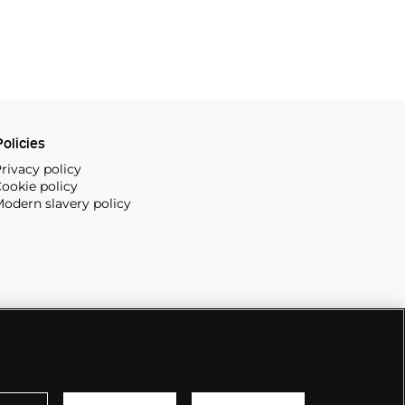
olicies
rivacy policy
ookie policy
odern slavery policy