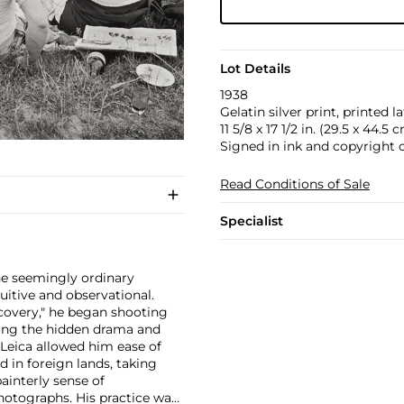
Lot Details
1938
Gelatin silver print, printed la
11 5/8 x 17 1/2 in. (29.5 x 44.5 
Signed in ink and copyright 
Read Conditions of Sale
Specialist
e seemingly ordinary
tuitive and observational.
iscovery," he began shooting
aling the hidden drama and
Leica allowed him ease of
in foreign lands, taking
interly sense of
photographs. His practice was