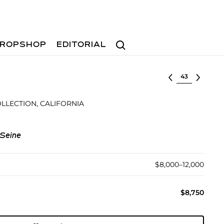
Search
ROPSHOP
EDITORIAL
Select lot
LLECTION, CALIFORNIA
 Seine
$8,000–12,000
$8,750