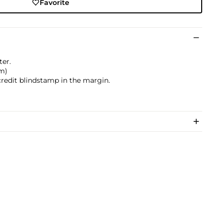
Favorite
ter.
cm)
credit blindstamp in the margin.