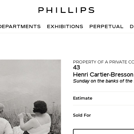
DEPARTMENTS
EXHIBITIONS
PERPETUAL
D
PROPERTY OF A PRIVATE CO
43
Henri Cartier-Bresson
Sunday on the banks of the
Estimate
Sold For