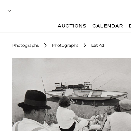
AUCTIONS
CALENDAR
Photographs
Photographs
Lot 43