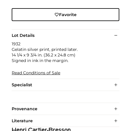
Favorite
Lot Details
1932
Gelatin silver print, printed later.
14 1/4 x 9 3/4 in. (36.2 x 24.8 cm)
Signed in ink in the margin.
Read Conditions of Sale
Specialist
Provenance
Literature
Henri Cartier-Bresson