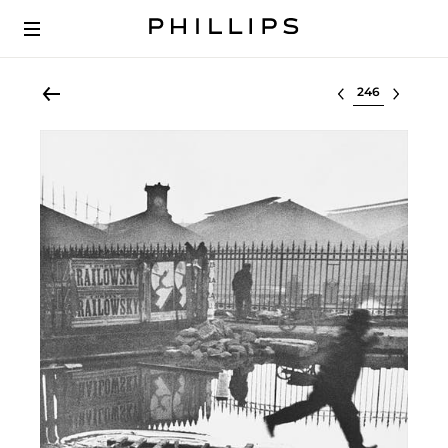
Select lot