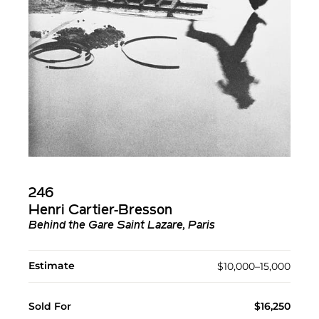
246
Henri Cartier-Bresson
Behind the Gare Saint Lazare, Paris
Estimate
$10,000–15,000
Sold For
$16,250