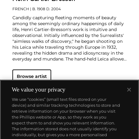
FRENCH
| B. 1908 D. 2004
Candidly capturing fleeting moments of beauty
among the seemingly ordinary happenings of daily
life, Henri Cartier-Bresson's work is intuitive and
observational. Initially influenced by the Surrealists'
"aimless walks of discovery," he began shooting on
his Leica while traveling through Europe in 1932,
revealing the hidden drama and idiosyncrasy in the
everyday and mundane. The hand-held Leica allowed
him ease of movement while attracting minimal
notice as he wandered in foreign lands, taking
Browse artist
images that matched his bohemian spontaneity
with his painterly sense of composition.
Cartier-
Bresson did not plan or arrange his photographs.
We value your privacy
His practice was to release the shutter at the
We use “cookies” (small text files stored on your
moment his instincts told him the scene before him
device) and similar tracking technologies to store and
was in perfect balance. This he later famously titled
retrieve information on your browser when you visit
"the decisive moment" — a concept that would
the Phillips website or App, so they work as you
influence photographers throughout the twentieth
About us
expect them to and show you relevant information.
century.
The information stored does not usually identify you
individually, but gives you a more personalised
Our services