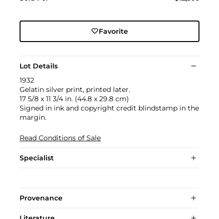
Favorite
Lot Details
1932
Gelatin silver print, printed later.
17 5/8 x 11 3/4 in. (44.8 x 29.8 cm)
Signed in ink and copyright credit blindstamp in the
margin.
Read Conditions of Sale
Specialist
Provenance
Literature