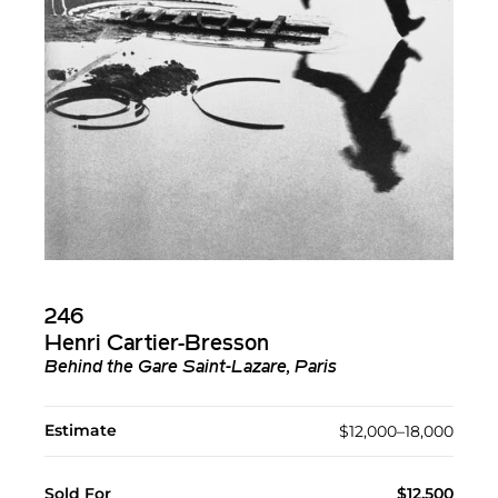
246
Henri Cartier-Bresson
Behind the Gare Saint-Lazare, Paris
Estimate
$12,000–18,000
Sold For
$12,500