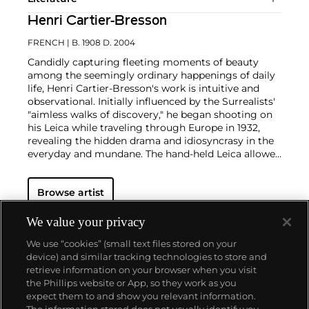
Henri Cartier-Bresson
FRENCH
| B. 1908 D. 2004
Candidly capturing fleeting moments of beauty
among the seemingly ordinary happenings of daily
life, Henri Cartier-Bresson's work is intuitive and
observational. Initially influenced by the Surrealists'
"aimless walks of discovery," he began shooting on
his Leica while traveling through Europe in 1932,
revealing the hidden drama and idiosyncrasy in the
everyday and mundane. The hand-held Leica allowed
him ease of movement while attracting minimal
notice as he wandered in foreign lands, taking
Browse artist
images that matched his bohemian spontaneity
with his painterly sense of composition.
Cartier-
Bresson did not plan or arrange his photographs.
We value your privacy
His practice was to release the shutter at the
We use “cookies” (small text files stored on your
moment his instincts told him the scene before him
device) and similar tracking technologies to store and
was in perfect balance. This he later famously titled
retrieve information on your browser when you visit
"the decisive moment" — a concept that would
the Phillips website or App, so they work as you
influence photographers throughout the twentieth
About us
expect them to and show you relevant information.
century.