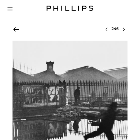
Select lot