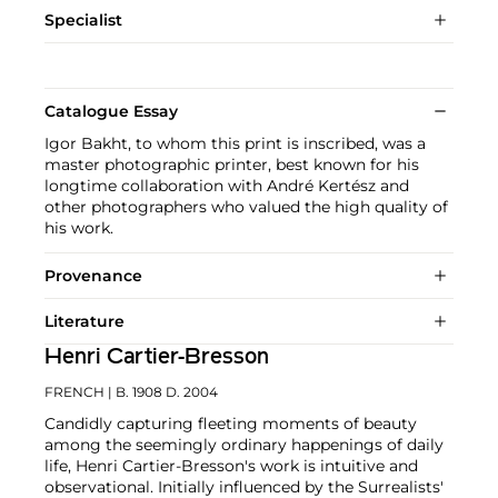
Specialist
Catalogue Essay
Igor Bakht, to whom this print is inscribed, was a
master photographic printer, best known for his
longtime collaboration with André Kertész and
other photographers who valued the high quality of
his work.
Provenance
Literature
Henri Cartier-Bresson
FRENCH
| B. 1908 D. 2004
Candidly capturing fleeting moments of beauty
among the seemingly ordinary happenings of daily
life, Henri Cartier-Bresson's work is intuitive and
observational. Initially influenced by the Surrealists'