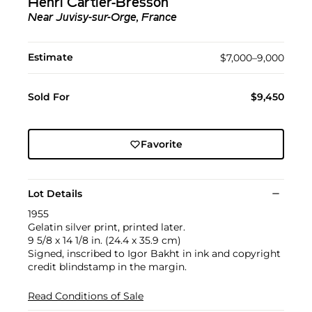
Henri Cartier-Bresson
Near Juvisy-sur-Orge, France
Estimate
$7,000–9,000
Sold For
$9,450
Favorite
Lot Details
1955
Gelatin silver print, printed later.
9 5/8 x 14 1/8 in. (24.4 x 35.9 cm)
Signed, inscribed to Igor Bakht in ink and copyright
credit blindstamp in the margin.
Read Conditions of Sale