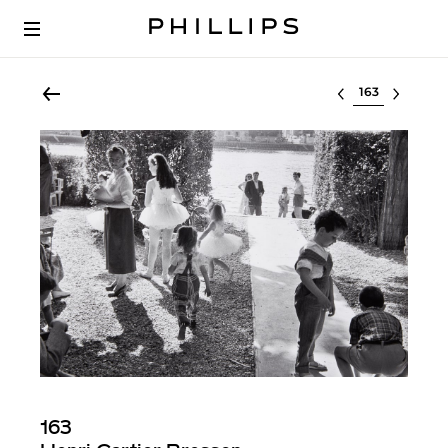
Select lot
163