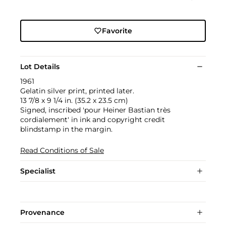
Favorite
Lot Details
1961
Gelatin silver print, printed later.
13 7/8 x 9 1/4 in. (35.2 x 23.5 cm)
Signed, inscribed 'pour Heiner Bastian très
cordialement' in ink and copyright credit
blindstamp in the margin.
Read Conditions of Sale
Specialist
Provenance