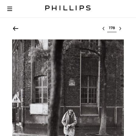
Select lot