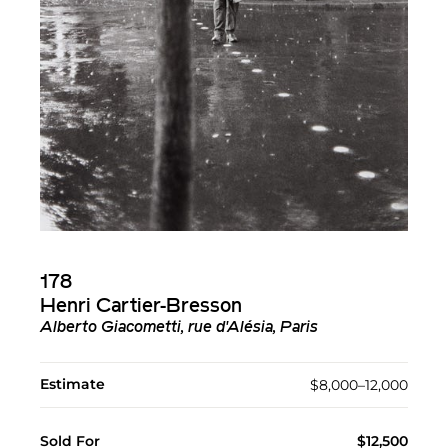
178
Henri Cartier-Bresson
Alberto Giacometti, rue d'Alésia, Paris
Estimate
$8,000–12,000
Sold For
$12,500