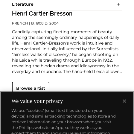
Literature
Henri Cartier-Bresson
FRENCH
| B. 1908 D. 2004
Candidly capturing fleeting moments of beauty
among the seemingly ordinary happenings of daily
life, Henri Cartier-Bresson's work is intuitive and
observational. Initially influenced by the Surrealists'
"aimless walks of discovery," he began shooting on
his Leica while traveling through Europe in 1932,
revealing the hidden drama and idiosyncrasy in the
everyday and mundane. The hand-held Leica allowed
him ease of movement while attracting minimal
notice as he wandered in foreign lands, taking
Browse artist
images that matched his bohemian spontaneity
with his painterly sense of composition.
Cartier-
Bresson did not plan or arrange his photographs.
We value your privacy
His practice was to release the shutter at the
We use “cookies” (small text files stored on your
moment his instincts told him the scene before him
device) and similar tracking technologies to store and
was in perfect balance. This he later famously titled
retrieve information on your browser when you visit
"the decisive moment" — a concept that would
the Phillips website or App, so they work as you
influence photographers throughout the twentieth
About us
expect them to and show you relevant information.