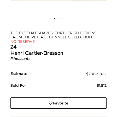
THE EYE THAT SHAPES: FURTHER SELECTIONS
FROM THE PETER C. BUNNELL COLLECTION
NO RESERVE
24
Henri Cartier-Bresson
Pheasants
Estimate
$700–900
•︎
Sold For
$1,512
Favorite