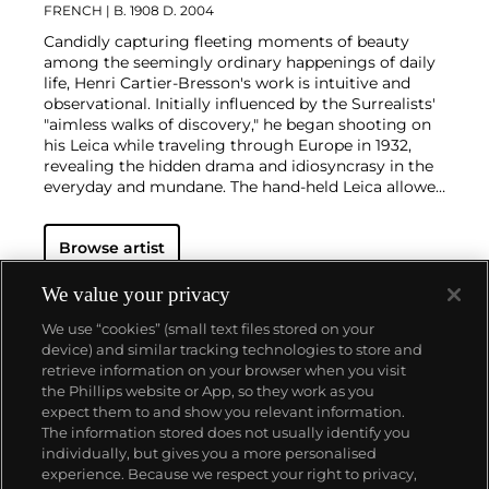
FRENCH
| B. 1908 D. 2004
Candidly capturing fleeting moments of beauty
among the seemingly ordinary happenings of daily
life, Henri Cartier-Bresson's work is intuitive and
observational. Initially influenced by the Surrealists'
"aimless walks of discovery," he began shooting on
his Leica while traveling through Europe in 1932,
revealing the hidden drama and idiosyncrasy in the
everyday and mundane. The hand-held Leica allowed
him ease of movement while attracting minimal
notice as he wandered in foreign lands, taking
Browse artist
images that matched his bohemian spontaneity
with his painterly sense of composition.
Cartier-
Bresson did not plan or arrange his photographs.
We value your privacy
His practice was to release the shutter at the
We use “cookies” (small text files stored on your
moment his instincts told him the scene before him
device) and similar tracking technologies to store and
was in perfect balance. This he later famously titled
retrieve information on your browser when you visit
"the decisive moment" — a concept that would
the Phillips website or App, so they work as you
influence photographers throughout the twentieth
About us
expect them to and show you relevant information.
century.
The information stored does not usually identify you
individually, but gives you a more personalised
Our services
experience. Because we respect your right to privacy,