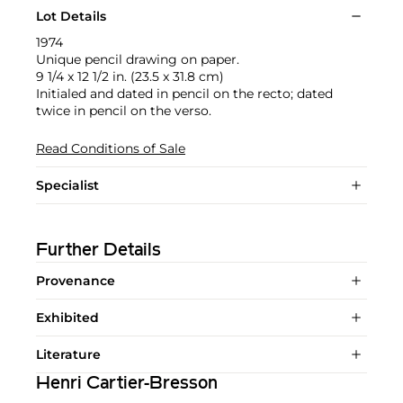
Lot Details
1974
Unique pencil drawing on paper.
9 1/4 x 12 1/2 in. (23.5 x 31.8 cm)
Initialed and dated in pencil on the recto; dated
twice in pencil on the verso.
Read Conditions of Sale
Specialist
Further Details
Provenance
Exhibited
Literature
Henri Cartier-Bresson