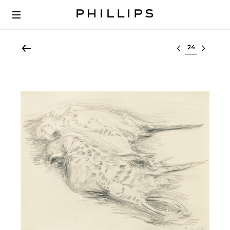
Select lot