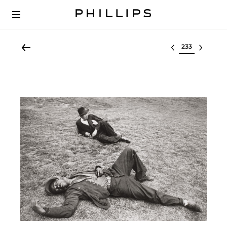
Select lot