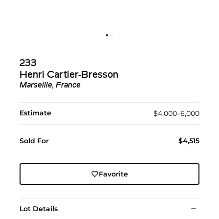
233
Henri Cartier-Bresson
Marseille, France
Estimate
$4,000–6,000
Sold For
$4,515
Favorite
Lot Details