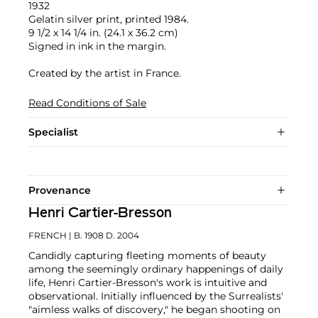
1932
Gelatin silver print, printed 1984.
9 1/2 x 14 1/4 in. (24.1 x 36.2 cm)
Signed in ink in the margin.
Created by the artist in France.
Read Conditions of Sale
Specialist
Provenance
Henri Cartier-Bresson
FRENCH
| B. 1908 D. 2004
Candidly capturing fleeting moments of beauty
among the seemingly ordinary happenings of daily
life, Henri Cartier-Bresson's work is intuitive and
observational. Initially influenced by the Surrealists'
"aimless walks of discovery," he began shooting on