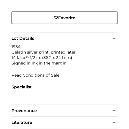
Favorite
Lot Details
1954
Gelatin silver print, printed later.
14 1/4 x 9 1/2 in. (36.2 x 24.1 cm)
Signed in ink in the margin.
Read Conditions of Sale
Specialist
Provenance
Literature