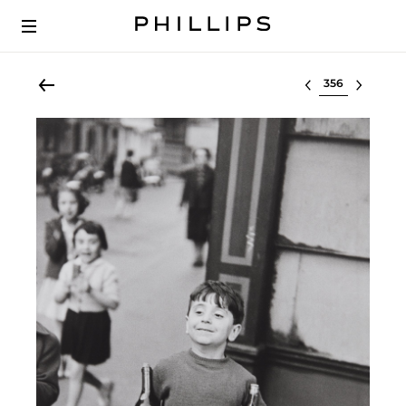
Select lot