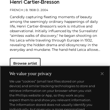
Henri Cartier-Bresson
FRENCH
| B. 1908 D. 2004
Candidly capturing fleeting moments of beauty
among the seemingly ordinary happenings of daily
life, Henri Cartier-Bresson's work is intuitive and
observational. Initially influenced by the Surrealists'
"aimless walks of discovery," he began shooting on
his Leica while traveling through Europe in 1932,
revealing the hidden drama and idiosyncrasy in the
everyday and mundane. The hand-held Leica allowed
him ease of movement while attracting minimal
notice as he wandered in foreign lands, taking
Browse artist
images that matched his bohemian spontaneity
with his painterly sense of composition.
Cartier-
Bresson did not plan or arrange his photographs.
We value your privacy
His practice was to release the shutter at the
We use “cookies” (small text files stored on your
moment his instincts told him the scene before him
device) and similar tracking technologies to store and
was in perfect balance. This he later famously titled
retrieve information on your browser when you visit
"the decisive moment" — a concept that would
the Phillips website or App, so they work as you
influence photographers throughout the twentieth
About us
expect them to and show you relevant information.
century.
The information stored does not usually identify you
individually, but gives you a more personalised