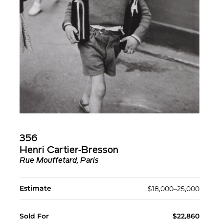
356
Henri Cartier-Bresson
Rue Mouffetard, Paris
Estimate
$18,000–25,000
Sold For
$22,860