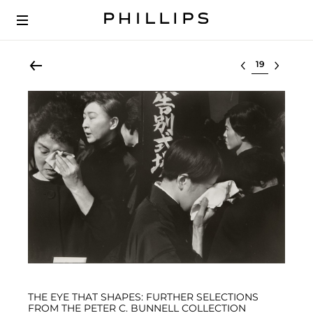
Select lot
THE EYE THAT SHAPES: FURTHER SELECTIONS
FROM THE PETER C. BUNNELL COLLECTION