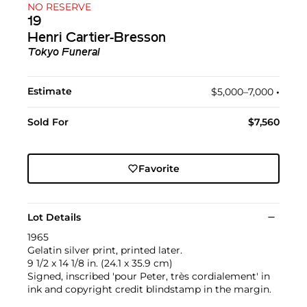
NO RESERVE
19
Henri Cartier-Bresson
Tokyo Funeral
Estimate
$5,000–7,000
•︎
Sold For
$7,560
Favorite
Lot Details
1965
Gelatin silver print, printed later.
9 1/2 x 14 1/8 in. (24.1 x 35.9 cm)
Signed, inscribed 'pour Peter, très cordialement' in
ink and copyright credit blindstamp in the margin.