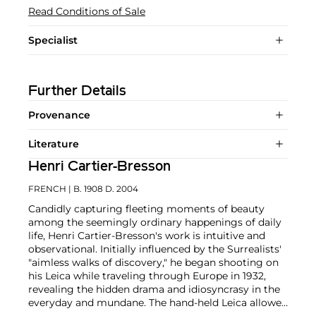
Read Conditions of Sale
Specialist
Further Details
Provenance
Literature
Henri Cartier-Bresson
FRENCH
| B. 1908 D. 2004
Candidly capturing fleeting moments of beauty
among the seemingly ordinary happenings of daily
life, Henri Cartier-Bresson's work is intuitive and
observational. Initially influenced by the Surrealists'
"aimless walks of discovery," he began shooting on
his Leica while traveling through Europe in 1932,
revealing the hidden drama and idiosyncrasy in the
everyday and mundane. The hand-held Leica allowed
him ease of movement while attracting minimal