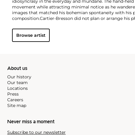
idiosyncrasy in the everyday and mundane. The hand-held 
movement while attracting minimal notice as he wandered 
images that matched his bohemian spontaneity with his pa
composition.
Cartier-Bresson did not plan or arrange his 
to release the shutter at the moment his instincts told h
in perfect balance. This he later famously titled "the dec
Browse artist
that would influence photographers throughout the twent
About us
Our history
Our team
Locations
Press
Careers
Site map
Never miss a moment
Subscribe to our newsletter