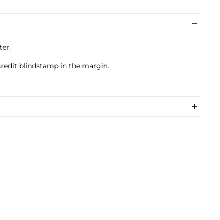
ter.
credit blindstamp in the margin.