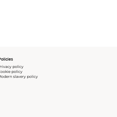
olicies
rivacy policy
ookie policy
odern slavery policy