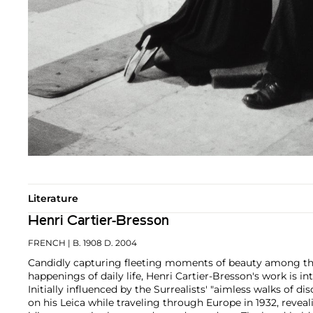
Literature
Henri Cartier-Bresson
FRENCH
| B. 1908 D. 2004
Candidly capturing fleeting moments of beauty among th
happenings of daily life, Henri Cartier-Bresson's work is in
Initially influenced by the Surrealists' "aimless walks of d
on his Leica while traveling through Europe in 1932, reve