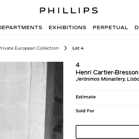
DEPARTMENTS
EXHIBITIONS
PERPETUAL
D
Private European Collection
Lot 4
4
Henri Cartier-Bresson
Jerónimos Monastery, Lisb
Estimate
Sold For