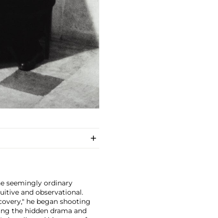
e seemingly ordinary
tuitive and observational.
iscovery," he began shooting
aling the hidden drama and