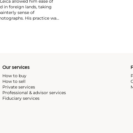
Leica allowed him ease of
in foreign lands, taking
interly sense of
photographs. His practice was
im the scene before him was
isive moment" — a concept
ieth century.
Our services
P
How to buy
P
How to sell
C
Private services
M
Professional & advisor services
Fiduciary services