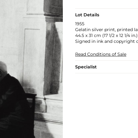
Lot Details
1955
Gelatin silver print, printed la
44.5 x 31 cm (17 1/2 x 12 1/4 in.)
Signed in ink and copyright 
Read Conditions of Sale
Specialist