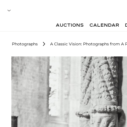
AUCTIONS
CALENDAR
Photographs
A Classic Vision: Photographs from A 