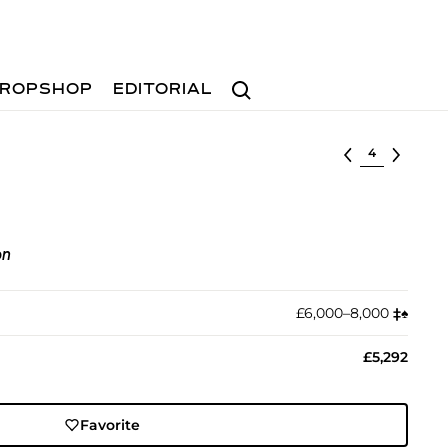
Search
ROPSHOP
EDITORIAL
Select lot
on
£6,000–8,000
‡︎
♠︎
£5,292
Favorite