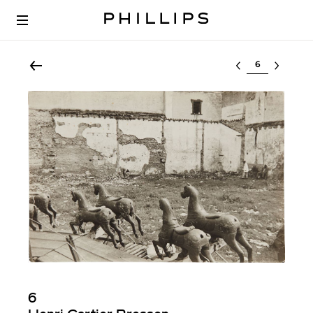
Select lot
6