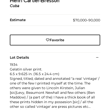
Henri Cartier-Bresson
Cuba
Estimate
$70,000–90,000
Favorite
Lot Details
1934
Gelatin silver print.
6.5 x 9.625 in. (16.5 x 24.4 cm)
Signed, titled, dated and annotated "a real 'vintage' /
one of the few I printed myself at the time. The
others were given to Lincoln Kirstein, Julian
[sic]Levy, Beaumont Newhall and few others (Ben
Maddow) / (a part of the) I have a thick book of all
these prints hidden in my possesion [sic] / all the
other so called 'vintage' are press pictures etc...