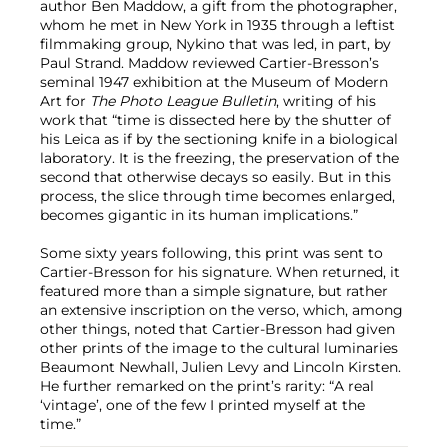
author Ben Maddow, a gift from the photographer,
whom he met in New York in 1935 through a leftist
filmmaking group, Nykino that was led, in part, by
Paul Strand. Maddow reviewed Cartier-Bresson’s
seminal 1947 exhibition at the Museum of Modern
Art for
The Photo League Bulletin
, writing of his
work that “time is dissected here by the shutter of
his Leica as if by the sectioning knife in a biological
laboratory. It is the freezing, the preservation of the
second that otherwise decays so easily. But in this
process, the slice through time becomes enlarged,
becomes gigantic in its human implications.”
Some sixty years following, this print was sent to
Cartier-Bresson for his signature. When returned, it
featured more than a simple signature, but rather
an extensive inscription on the verso, which, among
other things, noted that Cartier-Bresson had given
other prints of the image to the cultural luminaries
Beaumont Newhall, Julien Levy and Lincoln Kirsten.
He further remarked on the print’s rarity: “A real
‘vintage’, one of the few I printed myself at the
time.”