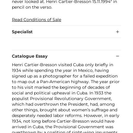
never looked at. Henri Cartier-Bresson 15.11.1994" in
pencil on the verso.
Read Conditions of Sale
Specialist
Catalogue Essay
Henri Cartier-Bresson visited Cuba only briefly in
1934 while spending the year in Mexico, having
signed up as a photographer for a failed expedition
to map out a Pan-American highway. The year prior
to his visit marked the beginning of decades of
social and political upheaval in Cuba. In 1933 the
populist Provisional Revolutionary Government,
which had overthrown the President, had, among
other things, brought about women’s suffrage and
desperately needed labor reforms. However, in early
1934, not long before Cartier-Bresson would have
arrived in Cuba, the Provisional Government was
overthrown by a coalition of right-wing insurgents