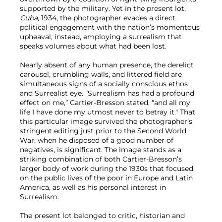
supported by the military. Yet in the present lot,
Cuba
, 1934, the photographer evades a direct
political engagement with the nation’s momentous
upheaval, instead, employing a surrealism that
speaks volumes about what had been lost.
Nearly absent of any human presence, the derelict
carousel, crumbling walls, and littered field are
simultaneous signs of a socially conscious ethos
and Surrealist eye. “Surrealism has had a profound
effect on me,” Cartier-Bresson stated, “and all my
life I have done my utmost never to betray it." That
this particular image survived the photographer’s
stringent editing just prior to the Second World
War, when he disposed of a good number of
negatives, is significant. The image stands as a
striking combination of both Cartier-Bresson’s
larger body of work during the 1930s that focused
on the public lives of the poor in Europe and Latin
America, as well as his personal interest in
Surrealism.
The present lot belonged to critic, historian and