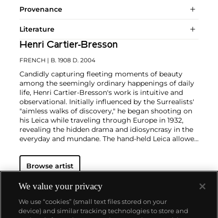
Provenance
Literature
Henri Cartier-Bresson
FRENCH
| B. 1908 D. 2004
Candidly capturing fleeting moments of beauty
among the seemingly ordinary happenings of daily
life, Henri Cartier-Bresson's work is intuitive and
observational. Initially influenced by the Surrealists'
"aimless walks of discovery," he began shooting on
his Leica while traveling through Europe in 1932,
revealing the hidden drama and idiosyncrasy in the
everyday and mundane. The hand-held Leica allowed
him ease of movement while attracting minimal
notice as he wandered in foreign lands, taking
Browse artist
images that matched his bohemian spontaneity
with his painterly sense of composition.
Cartier-
Bresson did not plan or arrange his photographs.
We value your privacy
His practice was to release the shutter at the
We use “cookies” (small text files stored on your
moment his instincts told him the scene before him
device) and similar tracking technologies to store and
was in perfect balance. This he later famously titled