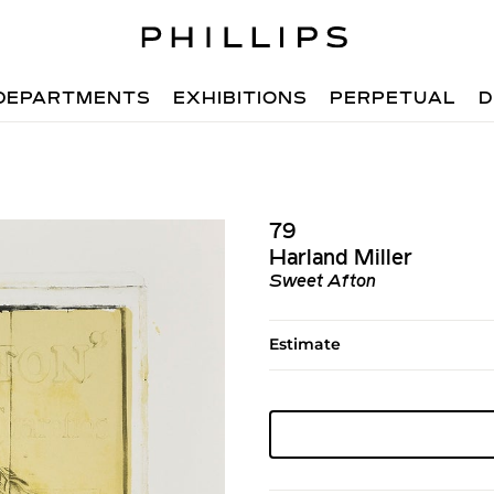
DEPARTMENTS
EXHIBITIONS
PERPETUAL
D
79
Harland Miller
Sweet Afton
Estimate