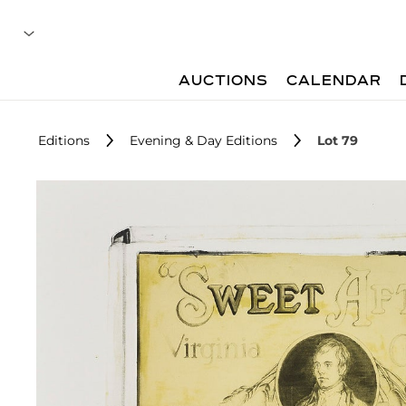
AUCTIONS
CALENDAR
Editions
Evening & Day Editions
Lot 79