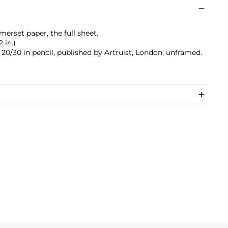
merset paper, the full sheet.
 in.)
0/30 in pencil, published by Artruist, London, unframed.