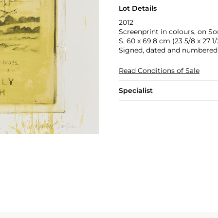
Lot Details
2012
Screenprint in colours, on So
S. 60 x 69.8 cm (23 5/8 x 27 1/2
Signed, dated and numbered 2
Read Conditions of Sale
Specialist