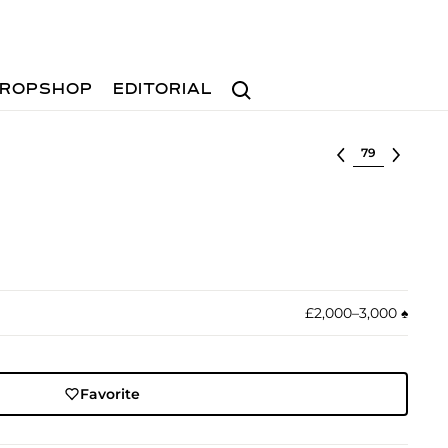
Search
ROPSHOP
EDITORIAL
Select lot
£2,000–3,000
♠︎
Favorite