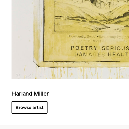
Harland Miller
Browse artist