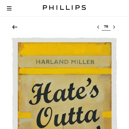
Select lot