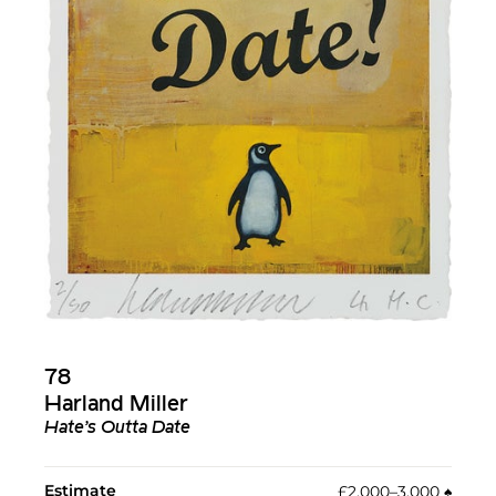
78
Harland Miller
Hate’s Outta Date
Estimate
£2,000–3,000
♠︎