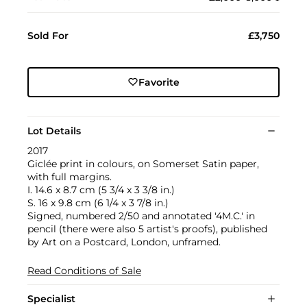
Sold For
£3,750
Favorite
Lot Details
2017
Giclée print in colours, on Somerset Satin paper,
with full margins.
I. 14.6 x 8.7 cm (5 3/4 x 3 3/8 in.)
S. 16 x 9.8 cm (6 1/4 x 3 7/8 in.)
Signed, numbered 2/50 and annotated '4M.C.' in
pencil (there were also 5 artist's proofs), published
by Art on a Postcard, London, unframed.
Read Conditions of Sale
Specialist