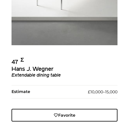
Σ︎
47
Hans J. Wegner
Extendable dining table
Estimate
£10,000–15,000
Favorite