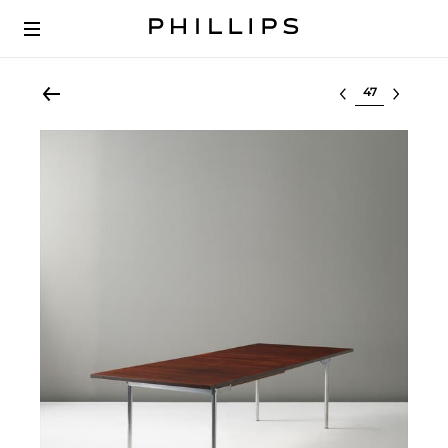
Select lot