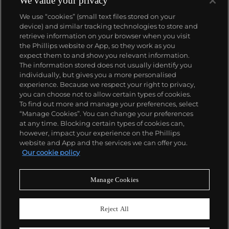
We value your privacy
We use “cookies” (small text files stored on your
device) and similar tracking technologies to store and
retrieve information on your browser when you visit
the Phillips website or App, so they work as you
About us
expect them to and show you relevant information.
The information stored does not usually identify you
individually, but gives you a more personalised
Our services
experience. Because we respect your right to privacy,
you can choose not to allow certain types of cookies.
To find out more and manage your preferences, select
Policies
“Manage Cookies”. You can change your preferences
at any time. Blocking certain types of cookies can,
however, impact your experience on the Phillips
website and App and the services we can offer you.
Never miss a moment
Our cookie policy
Subscribe to our newsletter
Manage Cookies
Reject All