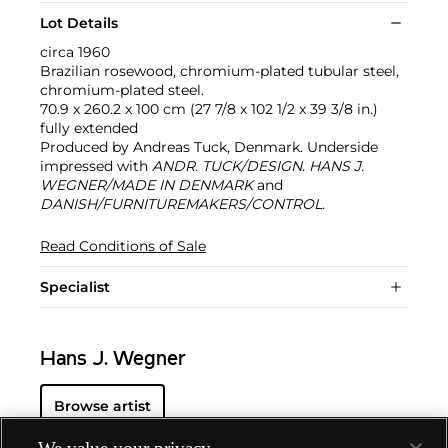
Lot Details
circa 1960
Brazilian rosewood, chromium-plated tubular steel,
chromium-plated steel.
70.9 x 260.2 x 100 cm (27 7/8 x 102 1/2 x 39 3/8 in.)
fully extended
Produced by Andreas Tuck, Denmark. Underside
impressed with
ANDR. TUCK/DESIGN. HANS J.
WEGNER/MADE IN DENMARK
and
DANISH/FURNITUREMAKERS/CONTROL
.
Read Conditions of Sale
Specialist
Hans J. Wegner
Browse artist