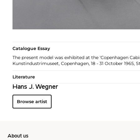
Catalogue Essay
The present model was exhibited at the 'Copenhagen Cabin
Kunstindustrimuseet, Copenhagen, 18 - 31 October 1965, S
Literature
Hans J. Wegner
Browse artist
About us