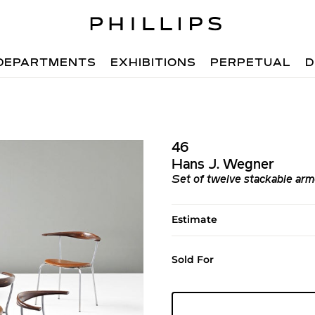
DEPARTMENTS
EXHIBITIONS
PERPETUAL
D
46
Hans J. Wegner
Set of twelve stackable arm
Estimate
Sold For