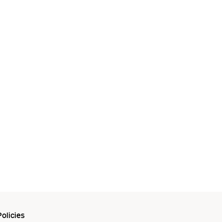
olicies