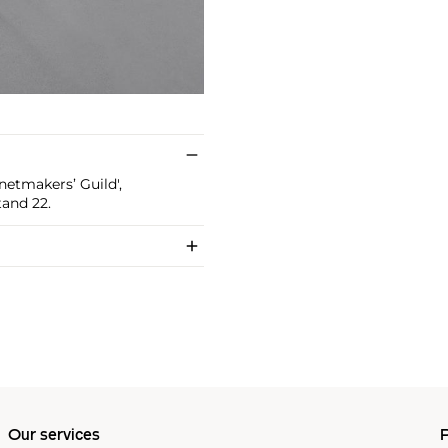
etmakers’ Guild',
tand 22.
Our services
P