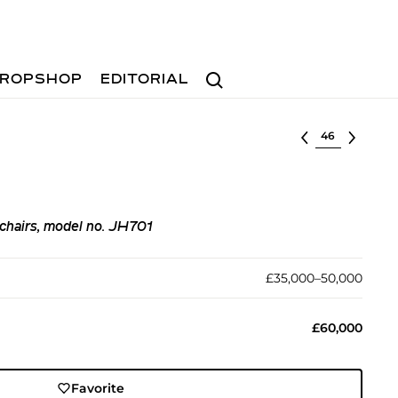
Search
ROPSHOP
EDITORIAL
Select lot
chairs, model no. JH701
£35,000–50,000
£60,000
Favorite