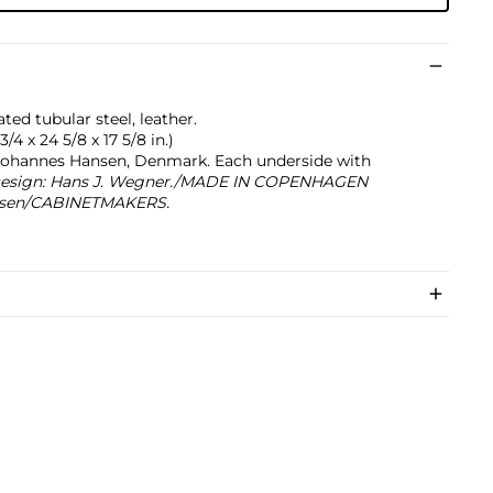
d tubular steel, leather.
/4 x 24 5/8 x 17 5/8 in.)
Johannes Hansen, Denmark. Each underside with
esign: Hans J. Wegner./MADE IN COPENHAGEN
sen/CABINETMAKERS.