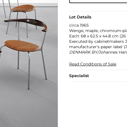
Lot Details
circa 1965
Wenge, maple, chromium-plate
Each: 68 x 62.5 x 44.8 cm (26 3
Executed by cabinetmakers 
manufacturer's paper label
D
DENMARK BY/Johannes Han
Read Conditions of Sale
Specialist