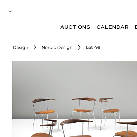
AUCTIONS
CALENDAR
Design
Nordic Design
Lot 46