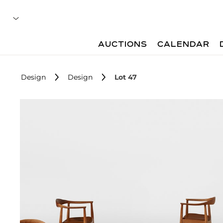
AUCTIONS
CALENDAR
Design
Design
Lot 47