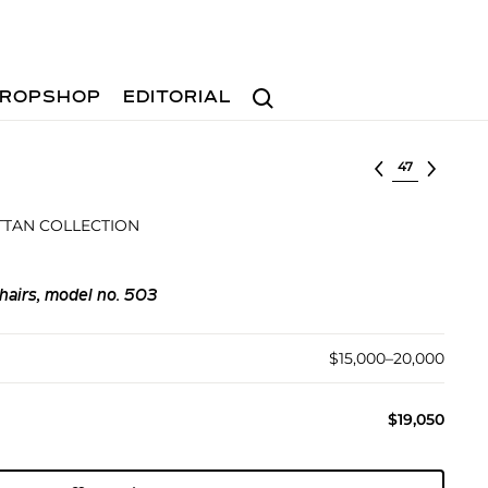
Search
ROPSHOP
EDITORIAL
Select lot
TAN COLLECTION
hairs, model no. 503
$15,000–20,000
$19,050