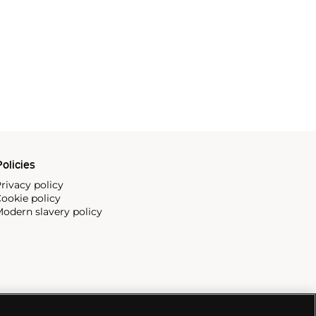
olicies
rivacy policy
ookie policy
odern slavery policy