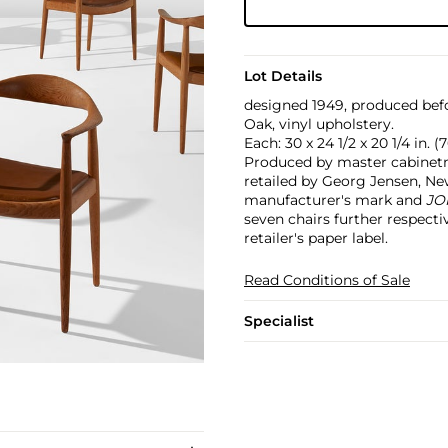
Lot Details
designed 1949, produced bef
Oak, vinyl upholstery.
Each: 30 x 24 1/2 x 20 1/4 in. (
Produced by master cabine
retailed by Georg Jensen, Ne
manufacturer's mark and
JO
seven chairs further respect
retailer's paper label.
Read Conditions of Sale
Specialist