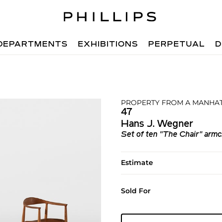
DEPARTMENTS
EXHIBITIONS
PERPETUAL
D
PROPERTY FROM A MANHAT
47
Hans J. Wegner
Set of ten "The Chair" armc
Estimate
Sold For