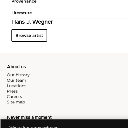
Provenance
Literature
Hans J. Wegner
Browse artist
About us
Our history
Our team
Locations
Press
Careers
Site map
Never miss a moment
Subscribe to our newsletter
We value your privacy