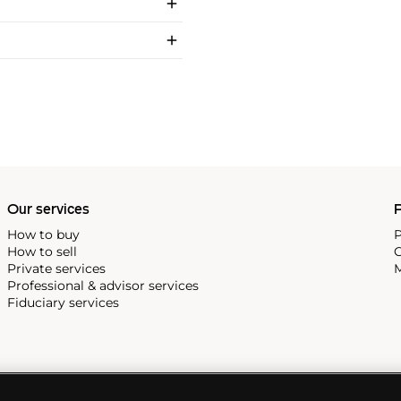
Our services
P
How to buy
P
How to sell
C
Private services
M
Professional & advisor services
Fiduciary services