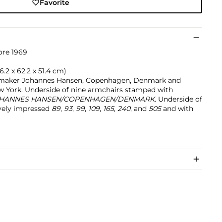
Favorite
ore 1969
76.2 x 62.2 x 51.4 cm)
tmaker Johannes Hansen, Copenhagen, Denmark and
w York. Underside of nine armchairs stamped with
HANNES HANSEN/COPENHAGEN/DENMARK
. Underside of
ively impressed
89
,
93
,
99
,
109
,
165
,
240
, and
505
and with