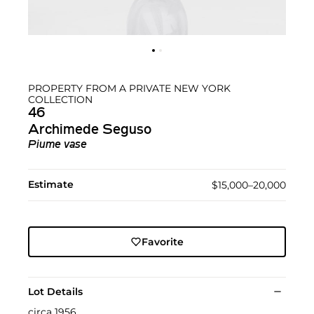
PROPERTY FROM A PRIVATE NEW YORK
COLLECTION
46
Archimede Seguso
Piume vase
Estimate
$15,000–20,000
Favorite
Lot Details
circa 1956