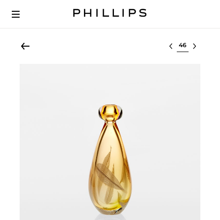
Select lot