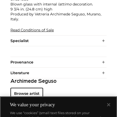
Blown glass with internal
lattimo
decoration.
9 3/4 in. (24.8 cm) high
Produced by Vetreria Archimede Seguso, Murano,
Italy.
Read Conditions of Sale
Specialist
Provenance
Literature
Archimede Seguso
Browse artist
We value your privacy
We use “cookies” (small text files stored on your