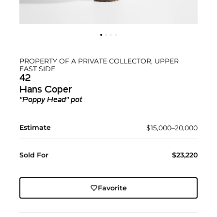
PROPERTY OF A PRIVATE COLLECTOR, UPPER
EAST SIDE
42
Hans Coper
"Poppy Head" pot
Estimate
$15,000–20,000
Sold For
$23,220
Favorite