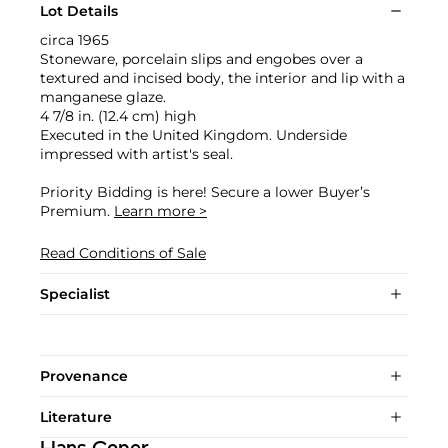
Lot Details
circa 1965
Stoneware, porcelain slips and engobes over a
textured and incised body, the interior and lip with a
manganese glaze.
4 7/8 in. (12.4 cm) high
Executed in the United Kingdom. Underside
impressed with artist's seal.
Priority Bidding is here! Secure a lower Buyer’s
Premium.
Learn more >
Read Conditions of Sale
Specialist
Provenance
Literature