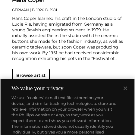
Hans Coper
GERMAN
| B. 1920 D. 1981
Hans Coper learned his craft in the London studio of
Lucie Rie
, having emigrated from Germany as a
young Jewish engineering student in 1939. He
initially assisted Rie in the studio with the ceramic
buttons she made for the fashion industry, as well as
ceramic tableware, but soon Coper was producing
his own work. By 1951 he had received considerable
recognition exhibiting his pots in the "Festival of
Britain."
Coper favored compound shapes that, while simple
Browse artist
in appearance, were in fact complex in construction.
Similar to the making of Joseon Dynasty Moon Jars
(Rie in fact displayed a Moon Jar in the studio), he
We value your privacy
would build his vessels by bringing several thrown
We use “cookies” (small text files stored on your
forms together, for example joining bowls rim to
device) and similar tracking technologies to store and
rim. Coper eschewed glazes and preferred the
retrieve information on your browser when you visit
textured surfaces achieved through the application
the Phillips website or App, so they work as you
of white and black slips, evoking the abraded texture
About us
expect them to and show you relevant information.
of excavated vessels. This interest in ancient objects
The information stored does not usually identify you
was very much in step with other modernists of his
individually, but gives you a more personalised
time—Coper admired
Constantin Brancusi
and
Our services