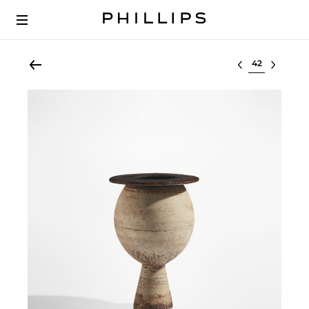
Select lot