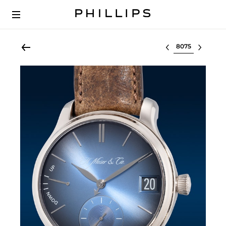
Select lot