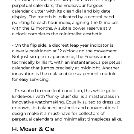
perpetual calendars, the Endeavour forgoes
calendar clutter with its clean dial and big date
display. The month is indicated by a central hand
pointing to each hour index, aligning the 12 indices
with the 12 months. A subtle power reserve at 9
o'clock completes the minimalist aesthetic.
- On the flip side, a discreet leap year indicator is
cleverly positioned at 12 o'clock on the movement.
Not just simple in appearance, the Endeavour is
technically brilliant, with an instantaneous perpetual
calendar that jumps precisely at midnight. Another
innovation is the replaceable escapement module
for easy servicing.
- Presented in excellent condition, this white gold
Endeavour with “funky blue” dial is a masterclass in
innovative watchmaking. Equally suited to dress up
or down, its balanced aesthetic and conversational
design make it a must-have for collectors of
perpetual calendars and minimalist timepieces alike.
H. Moser & Cie