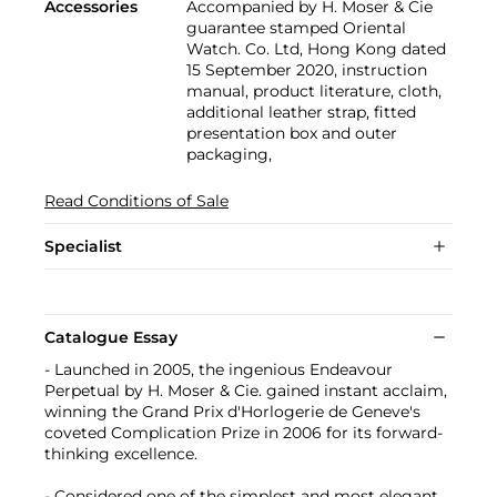
Accessories
Accompanied by H. Moser & Cie
guarantee stamped Oriental
Watch. Co. Ltd, Hong Kong dated
15 September 2020, instruction
manual, product literature, cloth,
additional leather strap, fitted
presentation box and outer
packaging,
Read Conditions of Sale
Specialist
Catalogue Essay
- Launched in 2005, the ingenious Endeavour
Perpetual by H. Moser & Cie. gained instant acclaim,
winning the Grand Prix d'Horlogerie de Geneve's
coveted Complication Prize in 2006 for its forward-
thinking excellence.
- Considered one of the simplest and most elegant