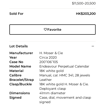
$11,500–20,500
Sold For
HK$203,200
Favorite
Lot Details
Manufacturer
H. Moser & Cie
Year
Circa 2020
Case No
200’106’105
Model Name
Endeavour Perpetual Calendar
Material
18K white gold
Calibre
Manual, cal. HMC 341, 28 jewels
Bracelet/Strap
Leather
Clasp/Buckle
18K white gold H. Moser & Cie.
Deployant clasp
Dimensions
41mm diameter
Signed
Case, dial, movement and clasp
signed