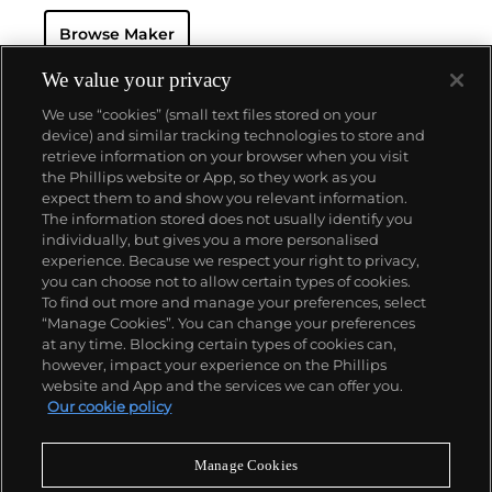
Browse Maker
We value your privacy
We use “cookies” (small text files stored on your
device) and similar tracking technologies to store and
retrieve information on your browser when you visit
the Phillips website or App, so they work as you
About us
expect them to and show you relevant information.
The information stored does not usually identify you
individually, but gives you a more personalised
Our services
experience. Because we respect your right to privacy,
you can choose not to allow certain types of cookies.
To find out more and manage your preferences, select
Policies
“Manage Cookies”. You can change your preferences
at any time. Blocking certain types of cookies can,
however, impact your experience on the Phillips
website and App and the services we can offer you.
Never miss a moment
Our cookie policy
Subscribe to our newsletter
Manage Cookies