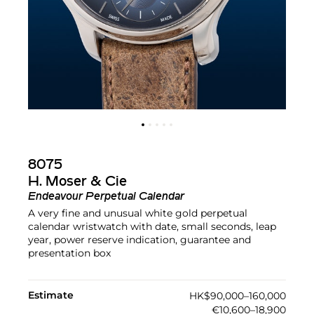
8075
H. Moser & Cie
Endeavour Perpetual Calendar
A very fine and unusual white gold perpetual
calendar wristwatch with date, small seconds, leap
year, power reserve indication, guarantee and
presentation box
Estimate
HK$90,000–160,000
€10,600–18,900