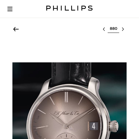
Select lot