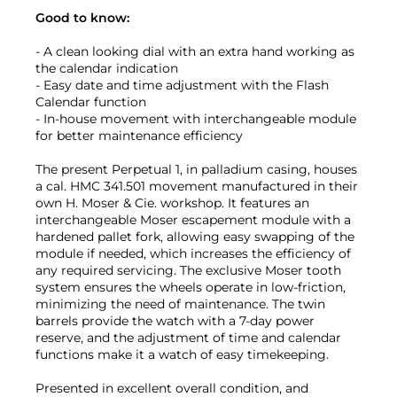
Good to know:
- A clean looking dial with an extra hand working as
the calendar indication
- Easy date and time adjustment with the Flash
Calendar function
- In-house movement with interchangeable module
for better maintenance efficiency
The present Perpetual 1, in palladium casing, houses
a cal. HMC 341.501 movement manufactured in their
own H. Moser & Cie. workshop. It features an
interchangeable Moser escapement module with a
hardened pallet fork, allowing easy swapping of the
module if needed, which increases the efficiency of
any required servicing. The exclusive Moser tooth
system ensures the wheels operate in low-friction,
minimizing the need of maintenance. The twin
barrels provide the watch with a 7-day power
reserve, and the adjustment of time and calendar
functions make it a watch of easy timekeeping.
Presented in excellent overall condition, and