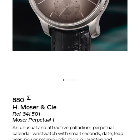
Σ︎
880
H. Moser & Cie
Ref.
341.501
Moser Perpetual 1
An unusual and attractive palladium perpetual
calendar wristwatch with small seconds, date, leap
year, power reserve indication, guarantee and