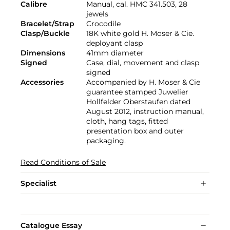
Calibre
Manual, cal. HMC 341.503, 28
jewels
Bracelet/Strap
Crocodile
Clasp/Buckle
18K white gold H. Moser & Cie.
deployant clasp
Dimensions
41mm diameter
Signed
Case, dial, movement and clasp
signed
Accessories
Accompanied by H. Moser & Cie
guarantee stamped Juwelier
Hollfelder Oberstaufen dated
August 2012, instruction manual,
cloth, hang tags, fitted
presentation box and outer
packaging.
Read Conditions of Sale
Specialist
Catalogue Essay