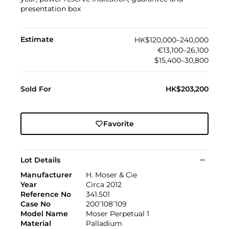
presentation box
Estimate
HK$120,000–240,000
€13,100–26,100
$15,400–30,800
Sold For
HK$203,200
Favorite
Lot Details
Manufacturer
H. Moser & Cie
Year
Circa 2012
Reference No
341.501
Case No
200’108’109
Model Name
Moser Perpetual 1
Material
Palladium