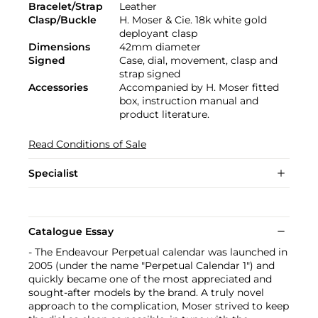
Bracelet/Strap
Leather
Clasp/Buckle
H. Moser & Cie. 18k white gold
deployant clasp
Dimensions
42mm diameter
Signed
Case, dial, movement, clasp and
strap signed
Accessories
Accompanied by H. Moser fitted
box, instruction manual and
product literature.
Read Conditions of Sale
Specialist
Catalogue Essay
- The Endeavour Perpetual calendar was launched in
2005 (under the name "Perpetual Calendar 1") and
quickly became one of the most appreciated and
sought-after models by the brand. A truly novel
approach to the complication, Moser strived to keep