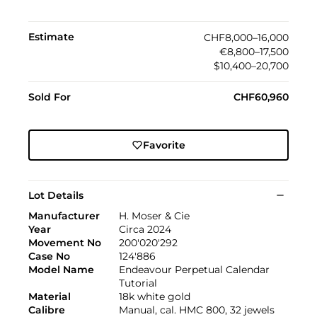
Estimate
CHF8,000–16,000
€8,800–17,500
$10,400–20,700
Sold For
CHF60,960
Favorite
Lot Details
Manufacturer
H. Moser & Cie
Year
Circa 2024
Movement No
200'020'292
Case No
124'886
Model Name
Endeavour Perpetual Calendar
Tutorial
Material
18k white gold
Calibre
Manual, cal. HMC 800, 32 jewels