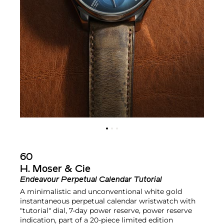
60
H. Moser & Cie
Endeavour Perpetual Calendar Tutorial
A minimalistic and unconventional white gold
instantaneous perpetual calendar wristwatch with
"tutorial" dial, 7-day power reserve, power reserve
indication, part of a 20-piece limited edition