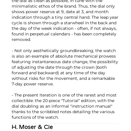
the dial as clean as possible, in tune with the
minimalistic ethos of the brand. Thus, the dial only
shows power reserve at 9, date at 3, and month
indication through a tiny central hand. The leap year
cycle is shown through a starwheel in the back and
the day of the week indication - often, if not always,
found in perpetual calendars - has been completely
removed.
- Not only aesthetically groundbreaking, the watch
is also an example of absolute mechanical prowess
featuring instantaneous date change, the possibility
of adjusting the date through the crown (both
forward and backward) at any time of the day
without risks for the movement, and a remarkable
7-day power reserve.
- The present iteration is one of the rarest and most
collectible: the 20-piece "Tutorial" edition, with the
dial doubling as an informal "instruction manual"
thanks to the scribbled notes detailing the various
functions of the watch.
H. Moser & Cie