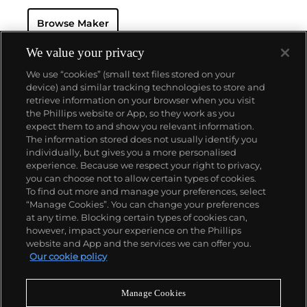
Browse Maker
We value your privacy
We use “cookies” (small text files stored on your
device) and similar tracking technologies to store and
retrieve information on your browser when you visit
the Phillips website or App, so they work as you
About us
expect them to and show you relevant information.
The information stored does not usually identify you
individually, but gives you a more personalised
Our services
experience. Because we respect your right to privacy,
you can choose not to allow certain types of cookies.
To find out more and manage your preferences, select
Policies
“Manage Cookies”. You can change your preferences
at any time. Blocking certain types of cookies can,
however, impact your experience on the Phillips
website and App and the services we can offer you.
Never miss a moment
Our cookie policy
Subscribe to our newsletter
Manage Cookies