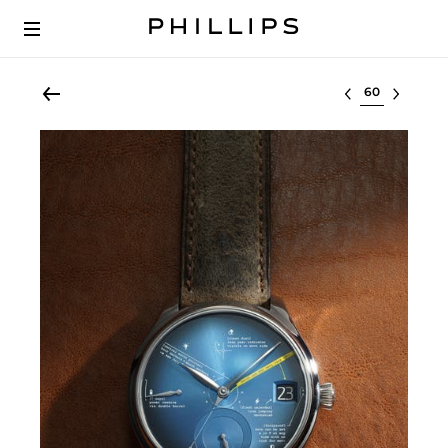
Select lot