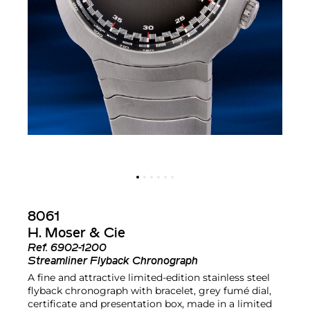
8061
H. Moser & Cie
Ref.
6902-1200
Streamliner Flyback Chronograph
A fine and attractive limited-edition stainless steel
flyback chronograph with bracelet, grey fumé dial,
certificate and presentation box, made in a limited