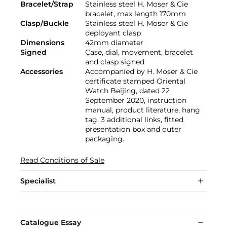
Bracelet/Strap
Stainless steel H. Moser & Cie
bracelet, max length 170mm
Clasp/Buckle
Stainless steel H. Moser & Cie
deployant clasp
Dimensions
42mm diameter
Signed
Case, dial, movement, bracelet
and clasp signed
Accessories
Accompanied by H. Moser & Cie
certificate stamped Oriental
Watch Beijing, dated 22
September 2020, instruction
manual, product literature, hang
tag, 3 additional links, fitted
presentation box and outer
packaging.
Read Conditions of Sale
Specialist
Catalogue Essay