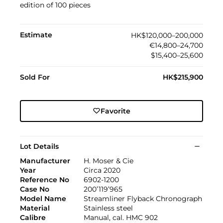
edition of 100 pieces
Estimate
HK$120,000–200,000
€14,800–24,700
$15,400–25,600
Sold For
HK$215,900
Favorite
Lot Details
Manufacturer
H. Moser & Cie
Year
Circa 2020
Reference No
6902-1200
Case No
200’119’965
Model Name
Streamliner Flyback Chronograph
Material
Stainless steel
Calibre
Manual, cal. HMC 902