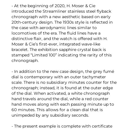
- At the beginning of 2020, H. Moser & Cie
introduced the Streamliner stainless steel flyback
chronograph with a new aesthetic based on early
20th-century design. The 1930s style is reflected in
the case with aerodynamic lines similar to
locomotives of the era. The fluid lines have a
distinctive flair, and the watch is offered with H.
Moser & Cie’s first-ever, integrated wave-like
bracelet. The exhibition sapphire crystal back is
stamped “Limited 100” indicating the rarity of this
chronograph.
- In addition to the new case design, the grey fumé
dial is contemporary with an outer tachymeter
scale. There is no subsidiary minutes counter for the
chronograph; instead, it is found at the outer edge
of the dial. When activated, a white chronograph
hand travels around the dial, while a red counter
hand moves along with each passing minute up to
60 minutes. This allows for a clean dial that is
unimpeded by any subsidiary seconds.
- The present example is complete with certificate