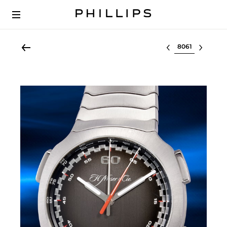
Select lot