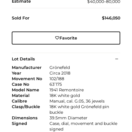
Estimate
$40,000–80,000
Sold For
$146,050
Favorite
Lot Details
Manufacturer
Grönefeld
Year
Circa 2018
Movement No
102/188
Case No
63’175
Model Name
1941 Remontoire
Material
18K white gold
Calibre
Manual, cal. G.05, 36 jewels
Clasp/Buckle
18K white gold Grönefeld pin
buckle
Dimensions
39.5mm Diameter
Signed
Case, dial, movement and buckle
signed