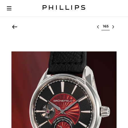
Select lot