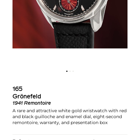
165
Grönefeld
1941 Remontoire
A rare and attractive white gold wristwatch with red
and black guilloche and enamel dial, eight-second
remontoire, warranty, and presentation box