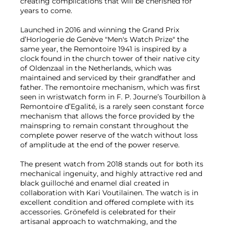
creating complications that will be cherished for
years to come.
Launched in 2016 and winning the Grand Prix
d’Horlogerie de Genève "Men's Watch Prize" the
same year, the Remontoire 1941 is inspired by a
clock found in the church tower of their native city
of Oldenzaal in the Netherlands, which was
maintained and serviced by their grandfather and
father. The remontoire mechanism, which was first
seen in wristwatch form in F. P. Journe’s Tourbillon à
Remontoire d’Egalité, is a rarely seen constant force
mechanism that allows the force provided by the
mainspring to remain constant throughout the
complete power reserve of the watch without loss
of amplitude at the end of the power reserve.
The present watch from 2018 stands out for both its
mechanical ingenuity, and highly attractive red and
black guilloché and enamel dial created in
collaboration with Kari Voutilainen. The watch is in
excellent condition and offered complete with its
accessories. Grönefeld is celebrated for their
artisanal approach to watchmaking, and the