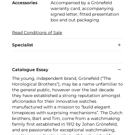
Accessories
Accompanied by a Grönefeld
warranty card, accompanying
signed letter, fitted presentation
box and out packaging
Read Conditions of Sale
Specialist
Catalogue Essay
The young, independent brand, Grönefeld (“The
Horological Brothers”), may be a name unfamiliar to
the general public, however over the last decade
they have established a strong reputation amongst
aficionados for their innovative watches
manufactured with a mission to “build elegant
timepieces with surprising mechanisms”. The Dutch
brothers, Bart and Tim, come from a watchmaking
family first established in 1912 by Johan Grönefeld,
and are passionate for exceptional watchmaking,