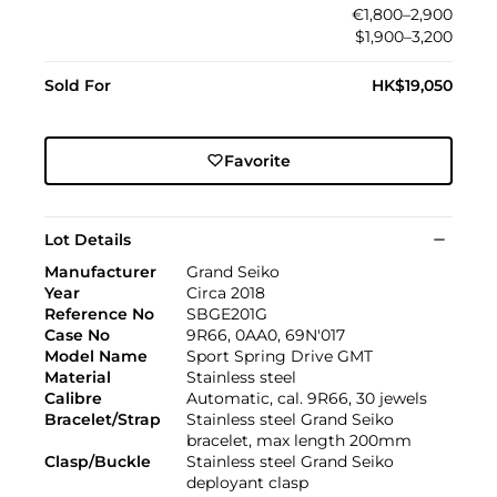
€1,800–2,900
$1,900–3,200
Sold For
HK$19,050
Favorite
Lot Details
Manufacturer
Grand Seiko
Year
Circa 2018
Reference No
SBGE201G
Case No
9R66, 0AA0, 69N'017
Model Name
Sport Spring Drive GMT
Material
Stainless steel
Calibre
Automatic, cal. 9R66, 30 jewels
Bracelet/Strap
Stainless steel Grand Seiko
bracelet, max length 200mm
Clasp/Buckle
Stainless steel Grand Seiko
deployant clasp