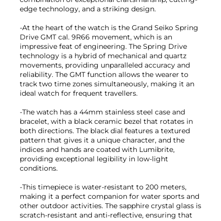
edge technology, and a striking design.
-At the heart of the watch is the Grand Seiko Spring
Drive GMT cal. 9R66 movement, which is an
impressive feat of engineering. The Spring Drive
technology is a hybrid of mechanical and quartz
movements, providing unparalleled accuracy and
reliability. The GMT function allows the wearer to
track two time zones simultaneously, making it an
ideal watch for frequent travellers.
-The watch has a 44mm stainless steel case and
bracelet, with a black ceramic bezel that rotates in
both directions. The black dial features a textured
pattern that gives it a unique character, and the
indices and hands are coated with Lumibrite,
providing exceptional legibility in low-light
conditions.
-This timepiece is water-resistant to 200 meters,
making it a perfect companion for water sports and
other outdoor activities. The sapphire crystal glass is
scratch-resistant and anti-reflective, ensuring that