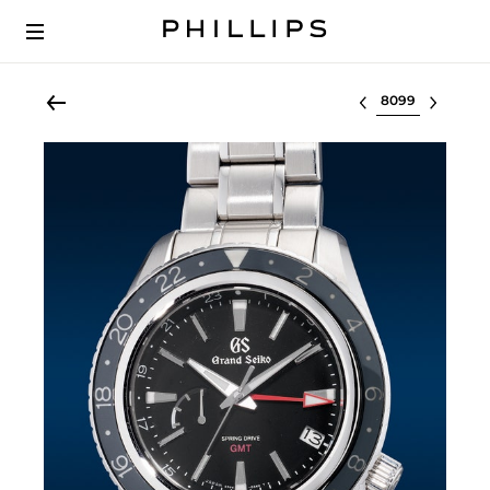
Select lot