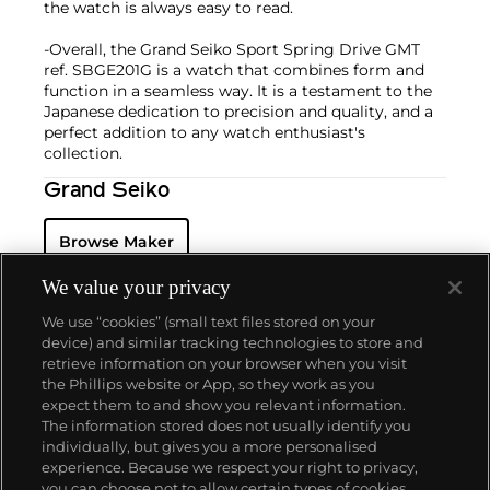
the watch is always easy to read.
-Overall, the Grand Seiko Sport Spring Drive GMT
ref. SBGE201G is a watch that combines form and
function in a seamless way. It is a testament to the
Japanese dedication to precision and quality, and a
perfect addition to any watch enthusiast's
collection.
Grand Seiko
Browse Maker
We value your privacy
We use “cookies” (small text files stored on your
device) and similar tracking technologies to store and
retrieve information on your browser when you visit
the Phillips website or App, so they work as you
About us
expect them to and show you relevant information.
The information stored does not usually identify you
individually, but gives you a more personalised
Our services
experience. Because we respect your right to privacy,
you can choose not to allow certain types of cookies.