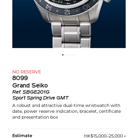
NO RESERVE
8099
Grand Seiko
Ref.
SBGE201G
Sport Spring Drive GMT
A robust and attractive dual-time wristwatch with
date, power reserve indication, bracelet, certificate
and presentation box
Estimate
HK$15,000–25,000
•︎