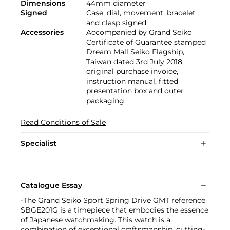
Dimensions
44mm diameter
Signed
Case, dial, movement, bracelet
and clasp signed
Accessories
Accompanied by Grand Seiko
Certificate of Guarantee stamped
Dream Mall Seiko Flagship,
Taiwan dated 3rd July 2018,
original purchase invoice,
instruction manual, fitted
presentation box and outer
packaging.
Read Conditions of Sale
Specialist
Catalogue Essay
-The Grand Seiko Sport Spring Drive GMT reference
SBGE201G is a timepiece that embodies the essence
of Japanese watchmaking. This watch is a
combination of exceptional craftsmanship, cutting-