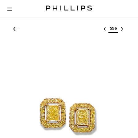
Select lot