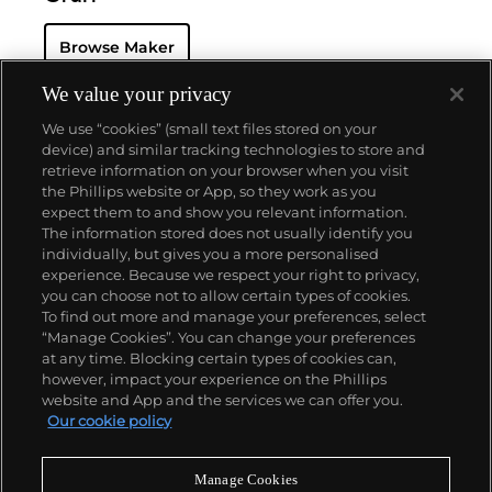
Browse Maker
We value your privacy
We use “cookies” (small text files stored on your
device) and similar tracking technologies to store and
retrieve information on your browser when you visit
the Phillips website or App, so they work as you
About us
expect them to and show you relevant information.
The information stored does not usually identify you
individually, but gives you a more personalised
Our services
experience. Because we respect your right to privacy,
you can choose not to allow certain types of cookies.
To find out more and manage your preferences, select
Policies
“Manage Cookies”. You can change your preferences
at any time. Blocking certain types of cookies can,
however, impact your experience on the Phillips
website and App and the services we can offer you.
Never miss a moment
Our cookie policy
Subscribe to our newsletter
Manage Cookies