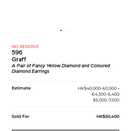
NO RESERVE
596
Graff
A Pair of Fancy Yellow Diamond and Coloured
Diamond Earrings
Estimate
HK$40,000–60,000
•︎
€4,300–6,400
$5,000–7,500
Sold For
HK$50,400