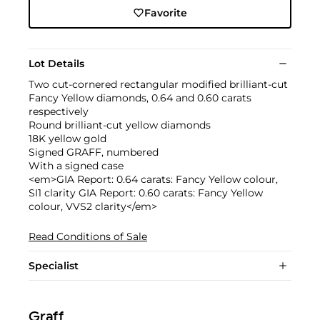
Favorite
Lot Details
Two cut-cornered rectangular modified brilliant-cut
Fancy Yellow diamonds, 0.64 and 0.60 carats
respectively
Round brilliant-cut yellow diamonds
18K yellow gold
Signed GRAFF, numbered
With a signed case
<em>GIA Report: 0.64 carats: Fancy Yellow colour,
SI1 clarity GIA Report: 0.60 carats: Fancy Yellow
colour, VVS2 clarity</em>
Read Conditions of Sale
Specialist
Graff