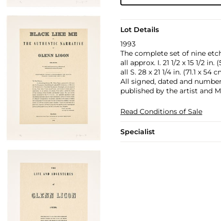
Lot Details
1993
The complete set of nine etch
all approx. I. 21 1/2 x 15 1/2 in.
all S. 28 x 21 1/4 in. (71.1 x 54 
All signed, dated and numbered
published by the artist and M
Read Conditions of Sale
Specialist