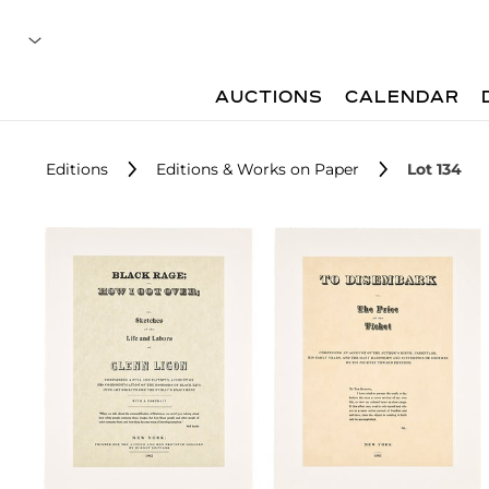
AUCTIONS
CALENDAR
Editions
Editions & Works on Paper
Lot 134