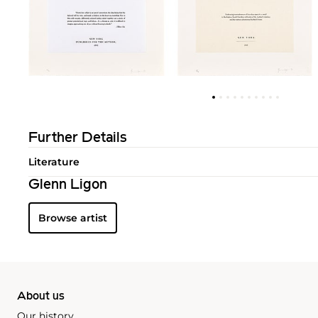
Further Details
Literature
Glenn Ligon
Browse artist
About us
Our history