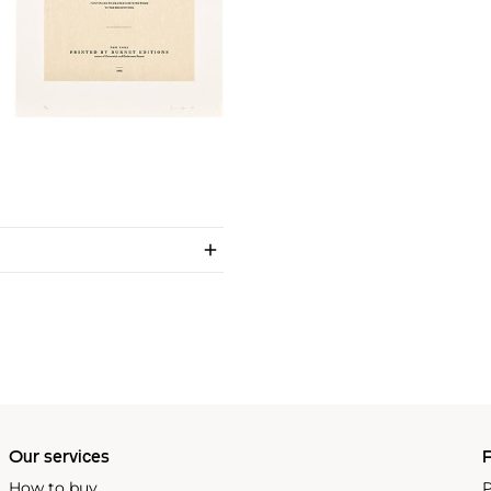
Our services
P
How to buy
P