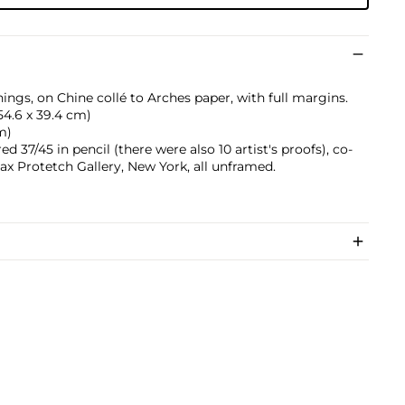
ings, on Chine collé to Arches paper, with full margins.
 (54.6 x 39.4 cm)
cm)
 37/45 in pencil (there were also 10 artist's proofs), co-
ax Protetch Gallery, New York, all unframed.