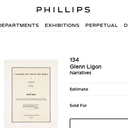
DEPARTMENTS
EXHIBITIONS
PERPETUAL
D
134
Glenn Ligon
Narratives
Estimate
Sold For