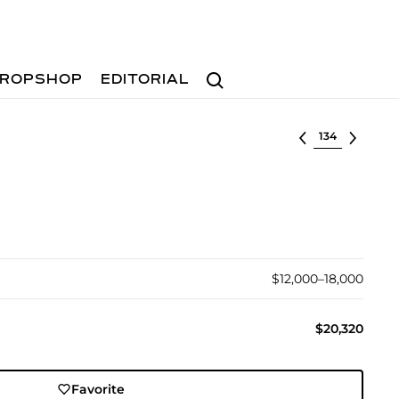
Search
ROPSHOP
EDITORIAL
Select lot
$12,000–18,000
$20,320
Favorite