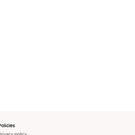
olicies
rivacy policy