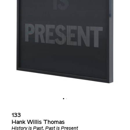
133
Hank Willis Thomas
History is Past, Past is Present