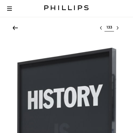
Select lot