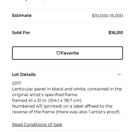
Estimate
$10,000–15,000
Sold For
$16,510
Favorite
Lot Details
2017
Lenticular panel in black and white, contained in the
original artist's specified frame.
framed 41 x 31 in. (104.1 x 78.7 cm)
Numbered 4/5 (printed) on a label affixed to the
reverse of the frame (there was also 1 artist's proof).
Read Conditions of Sale