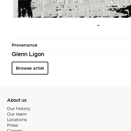
Provenance
Glenn Ligon
Browse artist
About us
Our history
Our team
Locations
Press
Careers