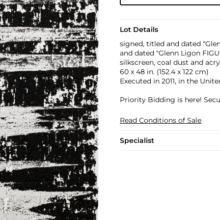
Lot Details
signed, titled and dated "Gle
and dated "Glenn Ligon FIGUR
silkscreen, coal dust and acr
60 x 48 in. (152.4 x 122 cm)
Executed in 2011, in the Unite
Priority Bidding is here! Se
Read Conditions of Sale
Specialist