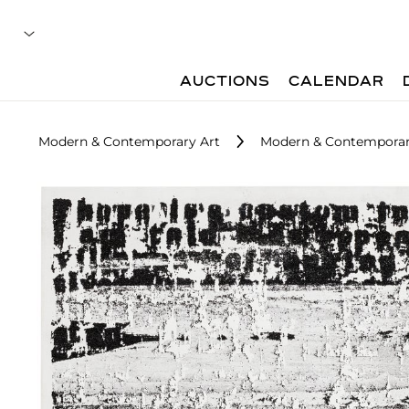
AUCTIONS
CALENDAR
Modern & Contemporary Art
Modern & Contemporary