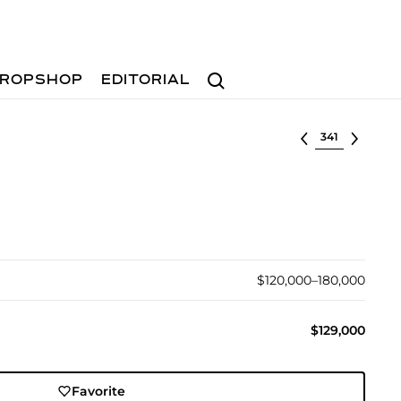
Search
ROPSHOP
EDITORIAL
Select lot
$120,000–180,000
$129,000
Favorite