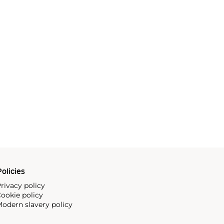
olicies
rivacy policy
ookie policy
odern slavery policy