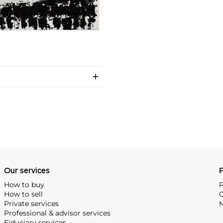
Our services
P
How to buy
P
How to sell
C
Private services
M
Professional & advisor services
Fiduciary services