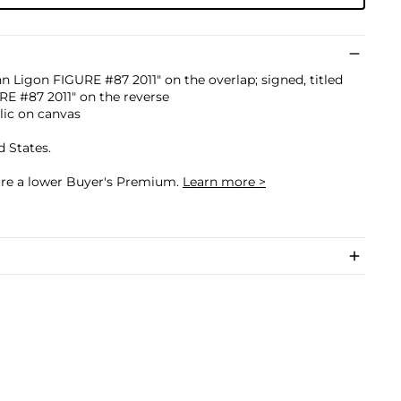
nn Ligon FIGURE #87 2011" on the overlap; signed, titled
E #87 2011" on the reverse
ylic on canvas
d States.
cure a lower Buyer's Premium.
Learn more >