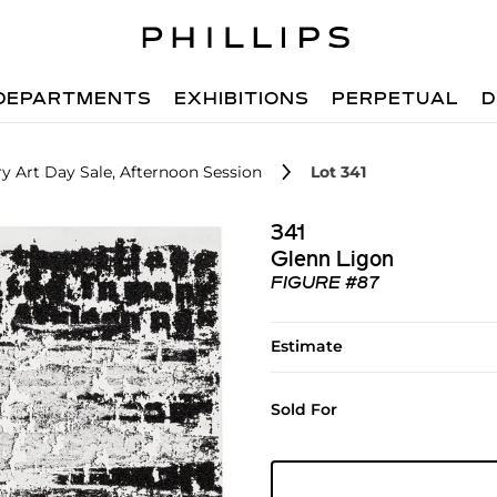
DEPARTMENTS
EXHIBITIONS
PERPETUAL
D
 Art Day Sale, Afternoon Session
Lot 341
341
Glenn Ligon
FIGURE #87
Estimate
Sold For