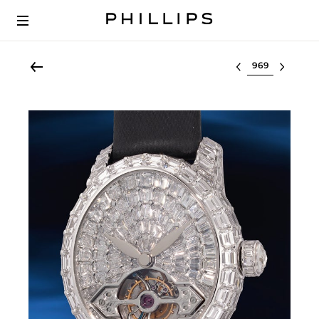
Select lot