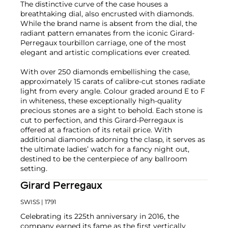
The distinctive curve of the case houses a
breathtaking dial, also encrusted with diamonds.
While the brand name is absent from the dial, the
radiant pattern emanates from the iconic Girard-
Perregaux tourbillon carriage, one of the most
elegant and artistic complications ever created.
With over 250 diamonds embellishing the case,
approximately 15 carats of calibre-cut stones radiate
light from every angle. Colour graded around E to F
in whiteness, these exceptionally high-quality
precious stones are a sight to behold. Each stone is
cut to perfection, and this Girard-Perregaux is
offered at a fraction of its retail price. With
additional diamonds adorning the clasp, it serves as
the ultimate ladies’ watch for a fancy night out,
destined to be the centerpiece of any ballroom
setting.
Girard Perregaux
SWISS
| 1791
Celebrating its 225th anniversary in 2016, the
company earned its fame as the first vertically