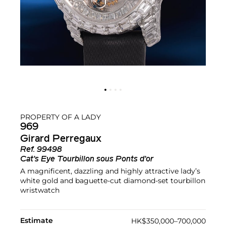
PROPERTY OF A LADY
969
Girard Perregaux
Ref.
99498
Cat’s Eye Tourbillon sous Ponts d’or
A magnificent, dazzling and highly attractive lady’s
white gold and baguette-cut diamond-set tourbillon
wristwatch
Estimate
HK$350,000–700,000