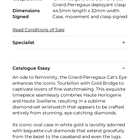
Girard-Perregaux deployant clasp
Dimensions
44.5mm length x 32mm width
Signed
Case, movement and clasp signed
Read Conditions of Sale
Specialist
Catalogue Essay
An ode to femininity, the Girard-Perregaux Cat's Eye
enhances the iconic Tourbillon with Gold Bridge to
captivate lovers of fine watchmaking. This exquisite
timepiece seamlessly combines Haute Horlogerie
and Haute Joaillerie, resulting in a sublime
diamond-set wristwatch that appears to be crafted
entirely from stunning, eye-catching diamonds.
Its iconic oval case in white gold is lavishly adorned
with baguette-cut diamonds that extend gracefully
from the bezel to the caseband and even the lugs.