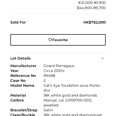
€41,000–81,900
$44,900–89,700
Sold For
HK$762,000
Favorite
Lot Details
Manufacturer
Girard Perregaux
Year
Circa 2010's
Reference No
99498
Case No
3
Model Name
Cat’s Eye Tourbillon sous Ponts
d’or
Material
18K white gold and diamonds
Calibre
Manual, cal. GP09700-0012,
jewelled
Bracelet/Strap
Satin
Clasp/Buckle
18K white gold and diamond-set