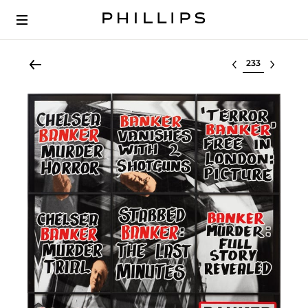
Select lot