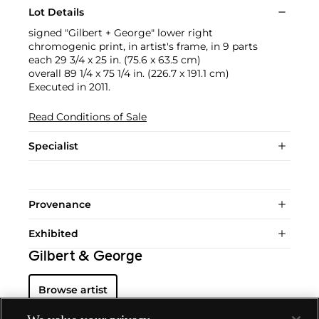
Lot Details
signed "Gilbert + George" lower right
chromogenic print, in artist's frame, in 9 parts
each 29 3/4 x 25 in. (75.6 x 63.5 cm)
overall 89 1/4 x 75 1/4 in. (226.7 x 191.1 cm)
Executed in 2011.
Read Conditions of Sale
Specialist
Provenance
Exhibited
Gilbert & George
Browse artist