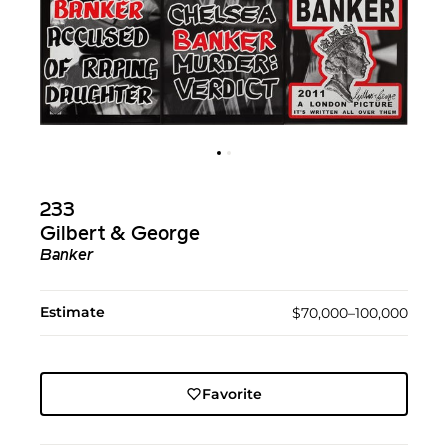
233
Gilbert & George
Banker
Estimate
$70,000–100,000
Favorite