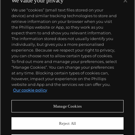
We value your privacy
We use “cookies” (small text files stored on your
device) and similar tracking technologies to store and
retrieve information on your browser when you visit
the Phillips website or App, so they work as you
About us
expect them to and show you relevant information.
The information stored does not usually identify you
individually, but gives you a more personalised
Our services
experience. Because we respect your right to privacy,
you can choose not to allow certain types of cookies.
To find out more and manage your preferences, select
Policies
“Manage Cookies”. You can change your preferences
at any time. Blocking certain types of cookies can,
however, impact your experience on the Phillips
website and App and the services we can offer you.
Never miss a moment
Our cookie policy
Subscribe to our newsletter
Manage Cookies
Reject All