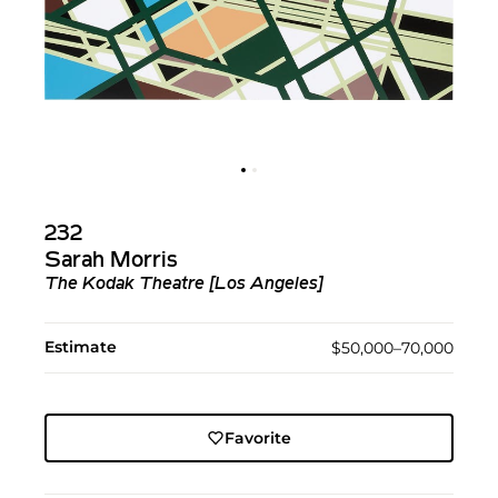
232
Sarah Morris
The Kodak Theatre [Los Angeles]
Estimate
$50,000–70,000
Favorite