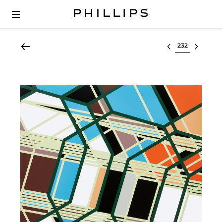
Select lot