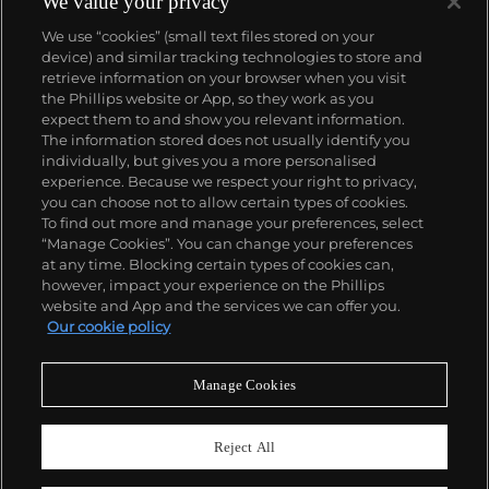
We value your privacy
We use “cookies” (small text files stored on your
device) and similar tracking technologies to store and
retrieve information on your browser when you visit
the Phillips website or App, so they work as you
About us
expect them to and show you relevant information.
The information stored does not usually identify you
individually, but gives you a more personalised
Our services
experience. Because we respect your right to privacy,
you can choose not to allow certain types of cookies.
To find out more and manage your preferences, select
Policies
“Manage Cookies”. You can change your preferences
at any time. Blocking certain types of cookies can,
however, impact your experience on the Phillips
website and App and the services we can offer you.
Never miss a moment
Our cookie policy
Subscribe to our newsletter
Manage Cookies
Reject All