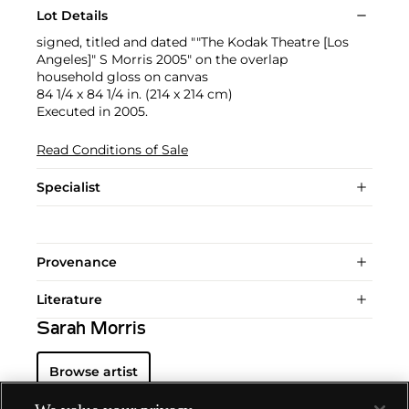
Lot Details
signed, titled and dated ""The Kodak Theatre [Los
Angeles]" S Morris 2005" on the overlap
household gloss on canvas
84 1/4 x 84 1/4 in. (214 x 214 cm)
Executed in 2005.
Read Conditions of Sale
Specialist
Provenance
Literature
Sarah Morris
Browse artist