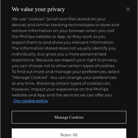
his photorealist and abstracted languages side-by-
side, producing voraciously and evolving his artistic
We value your privacy
style in short intervals. Richter's illusory paintings
We use “cookies” (small text files stored on your
find themselves on the walls of the world's most
device) and similar tracking technologies to store and
revered museums—for instance, London’s Tate
retrieve information on your browser when you visit
Modern displays the
Cage (1) – (6)
, 2006 paintings
the Phillips website or App, so they work as you
that were named after experimental composer John
About us
expect them to and show you relevant information.
Cage and that inspired the
balletic 'Rambert
The information stored does not usually identify you
Event'
hosted by Phillips Berkeley Square in 2016.
individually, but gives you a more personalised
Our services
experience. Because we respect your right to privacy,
you can choose not to allow certain types of cookies.
To find out more and manage your preferences, select
Policies
“Manage Cookies”. You can change your preferences
at any time. Blocking certain types of cookies can,
however, impact your experience on the Phillips
website and App and the services we can offer you.
Never miss a moment
Our cookie policy
Subscribe to our newsletter
Manage Cookies
Reject All