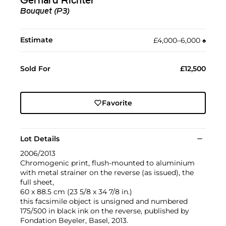
Gerhard Richter
Bouquet (P3)
Estimate
£4,000–6,000
♠︎
Sold For
£12,500
Favorite
Lot Details
2006/2013
Chromogenic print, flush-mounted to aluminium
with metal strainer on the reverse (as issued), the
full sheet,
60 x 88.5 cm (23 5/8 x 34 7/8 in.)
this facsimile object is unsigned and numbered
175/500 in black ink on the reverse, published by
Fondation Beyeler, Basel, 2013.