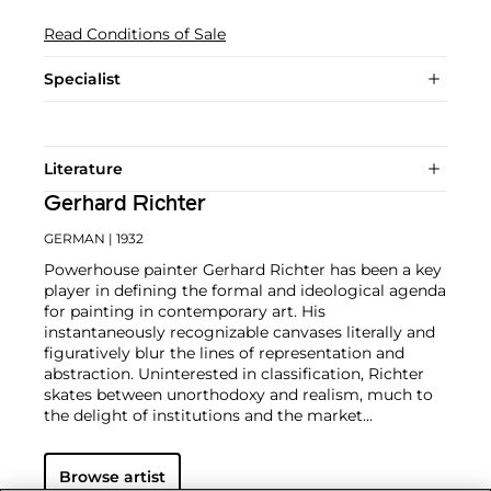
Read Conditions of Sale
Specialist
Literature
Gerhard Richter
GERMAN
| 1932
Powerhouse painter Gerhard Richter has been a key
player in defining the formal and ideological agenda
for painting in contemporary art. His
instantaneously recognizable canvases literally and
figuratively blur the lines of representation and
abstraction. Uninterested in classification, Richter
skates between unorthodoxy and realism, much to
the delight of institutions and the market
alike.
Richter's color palette of potent hues is all
substance and "no style," in the artist's own words.
Browse artist
From career start in 1962, Richter developed both