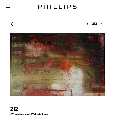
Select lot
212