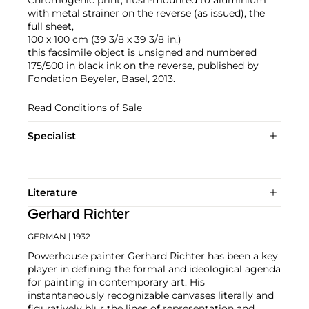
Chromogenic print, flush-mounted to aluminium
with metal strainer on the reverse (as issued), the
full sheet,
100 x 100 cm (39 3/8 x 39 3/8 in.)
this facsimile object is unsigned and numbered
175/500 in black ink on the reverse, published by
Fondation Beyeler, Basel, 2013.
Read Conditions of Sale
Specialist
Literature
Gerhard Richter
GERMAN
| 1932
Powerhouse painter Gerhard Richter has been a key
player in defining the formal and ideological agenda
for painting in contemporary art. His
instantaneously recognizable canvases literally and
figuratively blur the lines of representation and