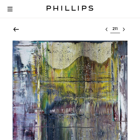
Select lot