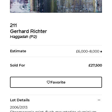
211
Gerhard Richter
Haggadah (P2)
Estimate
£6,000–8,000
♠︎
Sold For
£27,500
Favorite
Lot Details
2006/2013