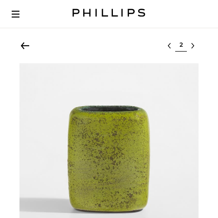
Select lot