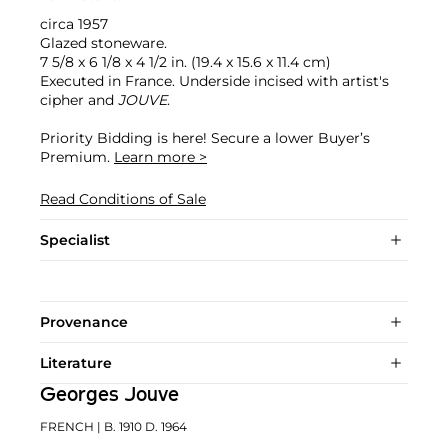
circa 1957
Glazed stoneware.
7 5/8 x 6 1/8 x 4 1/2 in. (19.4 x 15.6 x 11.4 cm)
Executed in France. Underside incised with artist's
cipher and
JOUVE
.
Priority Bidding is here! Secure a lower Buyer’s
Premium.
Learn more >
Read Conditions of Sale
Specialist
Provenance
Literature
Georges Jouve
FRENCH
| B. 1910 D. 1964