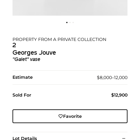
PROPERTY FROM A PRIVATE COLLECTION
2
Georges Jouve
"Galet” vase
Estimate
$8,000–12,000
Sold For
$12,900
Favorite
Lot Details