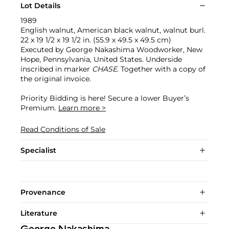
Lot Details
1989
English walnut, American black walnut, walnut burl.
22 x 19 1/2 x 19 1/2 in. (55.9 x 49.5 x 49.5 cm)
Executed by George Nakashima Woodworker, New
Hope, Pennsylvania, United States. Underside
inscribed in marker
CHASE
. Together with a copy of
the original invoice.
Priority Bidding is here! Secure a lower Buyer’s
Premium.
Learn more >
Read Conditions of Sale
Specialist
Provenance
Literature