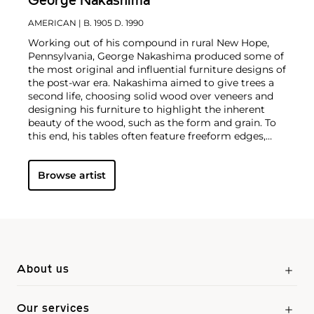
George Nakashima
AMERICAN
| B. 1905 D. 1990
Working out of his compound in rural New Hope,
Pennsylvania, George Nakashima produced some of
the most original and influential furniture designs of
the post-war era. Nakashima aimed to give trees a
second life, choosing solid wood over veneers and
designing his furniture to highlight the inherent
beauty of the wood, such as the form and grain. To
this end, his tables often feature freeform edges,
natural fissures and knot holes. Nakashima was an
MIT-trained architect and traveled widely in his
Browse artist
youth, gaining exposure to modernist design the
world over.
The signature style he developed was the
distillation of extraordinary, diverse experiences,
which led to the establishment of his furniture-
making business in 1946. In particular, his practice of
Integral Yoga, which he studied while working under
the architect Antonin Raymond on the construction
of the Sri Aurobindo Ashram in Pondicherry, India,
About us
had a lasting impact on his philosophy as a
designer.
After returning to the U.S. in 1940,
Nakashima's family was interned in an American
Our services