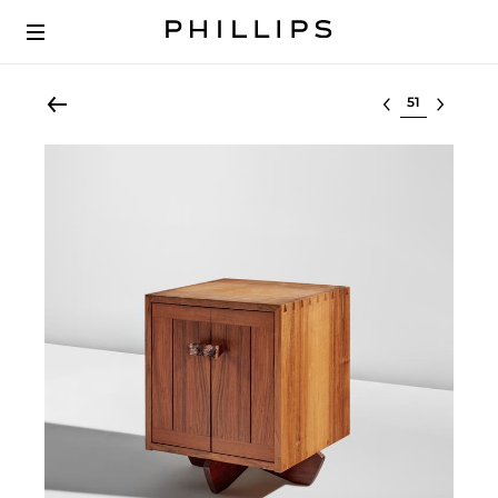
Select lot