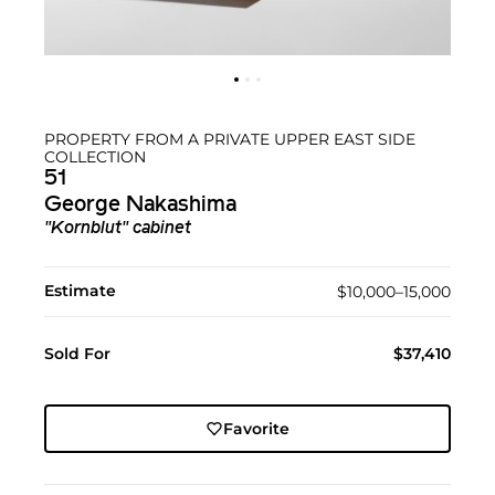
PROPERTY FROM A PRIVATE UPPER EAST SIDE
COLLECTION
51
George Nakashima
"Kornblut" cabinet
Estimate
$10,000–15,000
Sold For
$37,410
Favorite