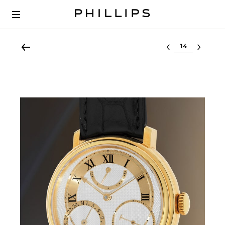
Select lot