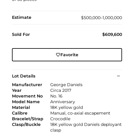
Estimate
$500,000–1,000,000
Sold For
$609,600
Favorite
Lot Details
Manufacturer
George Daniels
Year
Circa 2017
Movement No
No. 16
Model Name
Anniversary
Material
18K yellow gold
Calibre
Manual, co-axial escapement
Bracelet/Strap
Crocodile
Clasp/Buckle
18K yellow gold Daniels deployant
clasp