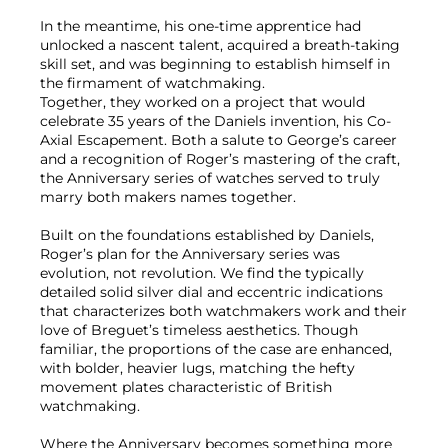
In the meantime, his one-time apprentice had
unlocked a nascent talent, acquired a breath-taking
skill set, and was beginning to establish himself in
the firmament of watchmaking.
Together, they worked on a project that would
celebrate 35 years of the Daniels invention, his Co-
Axial Escapement. Both a salute to George’s career
and a recognition of Roger’s mastering of the craft,
the Anniversary series of watches served to truly
marry both makers names together.
Built on the foundations established by Daniels,
Roger’s plan for the Anniversary series was
evolution, not revolution. We find the typically
detailed solid silver dial and eccentric indications
that characterizes both watchmakers work and their
love of Breguet’s timeless aesthetics. Though
familiar, the proportions of the case are enhanced,
with bolder, heavier lugs, matching the hefty
movement plates characteristic of British
watchmaking.
Where the Anniversary becomes something more