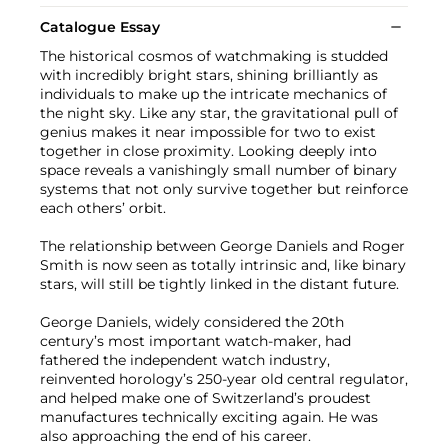
Catalogue Essay
The historical cosmos of watchmaking is studded
with incredibly bright stars, shining brilliantly as
individuals to make up the intricate mechanics of
the night sky. Like any star, the gravitational pull of
genius makes it near impossible for two to exist
together in close proximity. Looking deeply into
space reveals a vanishingly small number of binary
systems that not only survive together but reinforce
each others’ orbit.
The relationship between George Daniels and Roger
Smith is now seen as totally intrinsic and, like binary
stars, will still be tightly linked in the distant future.
George Daniels, widely considered the 20th
century’s most important watch-maker, had
fathered the independent watch industry,
reinvented horology’s 250-year old central regulator,
and helped make one of Switzerland’s proudest
manufactures technically exciting again. He was
also approaching the end of his career.