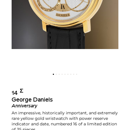
Σ︎
14
George Daniels
Anniversary
An impressive, historically important, and extremely
rare yellow gold wristwatch with power reserve
indicator and date, numbered 16 of a limited edition
of 35 pieces