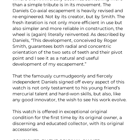
than a simple tribute is in its movement. The
Daniels Co-axial escapement is heavily revised and
re-engineered. Not by its creator, but by Smith. The
fresh iteration is not only more efficient in use but
also simpler and more reliable in construction, the
wheel is (again) literally reinvented. As described by
Daniels, “This development, conceived by Roger
Smith, guarantees both radial and concentric
orientation of the two sets of teeth and their pivot
point and I see it as a natural and useful
development of my escapement.”
That the famously curmudgeonly and fiercely
independent Daniels signed off every aspect of this
watch is not only testament to his young friend’s
mercurial talent and hard-won skills, but also, like
any good innovator, the wish to see his work evolve.
This watch is offered in exceptional original
condition for the first time by its original owner, a
discerning and educated collector, with its original
accessories.