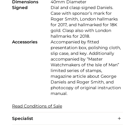
Dimensions
40mm Diameter
Signed
Dial and clasp signed Daniels.
Case with sponsor’s mark for
Roger Smith, London hallmarks
for 2017, and hallmarked for 18K
gold. Clasp also with London
hallmarks for 2018.
Accessories
Accompanied by fitted
presentation box, polishing cloth,
slip case, and key. Additionally
accompanied by “Master
Watchmakers of the Isle of Man”
limited series of stamps,
magazine article about George
Daniels and Roger Smith, and
photocopy of original instruction
manual.
Read Conditions of Sale
Specialist