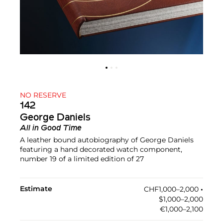
NO RESERVE
142
George Daniels
All in Good Time
A leather bound autobiography of George Daniels
featuring a hand decorated watch component,
number 19 of a limited edition of 27
Estimate
CHF1,000–2,000
•︎
$1,000–2,000
€1,000–2,100