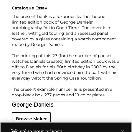
Catalogue Essay
The present book is a luxurious leather bound
limited edition book of George Daniels'
autobiography "All in Good Time". The cover is in
leather, with gold tooling and a recessed panel
covered by a glass containing a watch component
made by George Daniels.
The printing of this 27 (for the number of pocket
watches Daniels created) limited edition book was a
gift to Daniels for his 80th birthday in 2006 by the
very friend who had convinced him to part with his
everyday watch: the Spring Case Tourbillon.
The present example number 19 is presented in a
drop-black box, 277 pages and 19 color plates.
George Daniels
Browse Maker
We value your privacy