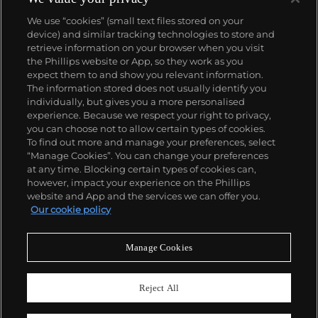
We use “cookies” (small text files stored on your
device) and similar tracking technologies to store and
retrieve information on your browser when you visit
the Phillips website or App, so they work as you
About us
expect them to and show you relevant information.
The information stored does not usually identify you
individually, but gives you a more personalised
Our services
experience. Because we respect your right to privacy,
you can choose not to allow certain types of cookies.
To find out more and manage your preferences, select
Policies
“Manage Cookies”. You can change your preferences
at any time. Blocking certain types of cookies can,
however, impact your experience on the Phillips
website and App and the services we can offer you.
Never miss a moment
Our cookie policy
Subscribe to our newsletter
Manage Cookies
Reject All