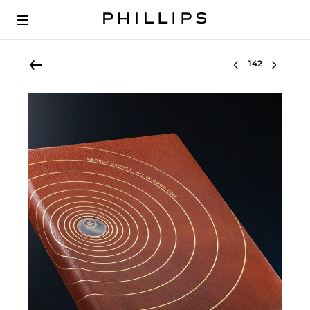
Select lot