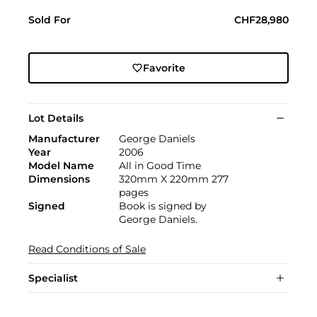
Sold For
CHF28,980
Favorite
Lot Details
Manufacturer
George Daniels
Year
2006
Model Name
All in Good Time
Dimensions
320mm X 220mm 277
pages
Signed
Book is signed by
George Daniels.
Read Conditions of Sale
Specialist