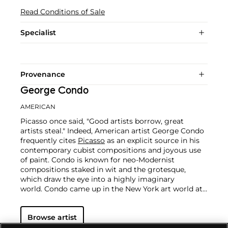
Read Conditions of Sale
Specialist
Provenance
George Condo
AMERICAN
Picasso once said, "Good artists borrow, great
artists steal." Indeed, American artist George Condo
frequently cites
Picasso
as an explicit source in his
contemporary cubist compositions and joyous use
of paint. Condo is known for neo-Modernist
compositions staked in wit and the grotesque,
which draw the eye into a highly imaginary
world.
Condo came up in the New York art world at
a time when art favored brazen innuendo and shock.
Student to
Warhol
, best friend to
Basquiat
and
Browse artist
collaborator with William S. Burroughs, Condo
tracked a different path. He was drawn to the