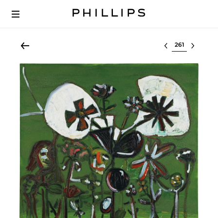
Select lot