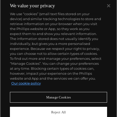
endless inquiries posed by the aesthetics and
We value your privacy
formal considerations of Caravaggio,
We use “cookies” (small text files stored on your
Rembrandt and the Old Masters.
device) and similar tracking technologies to store and
retrieve information on your browser when you visit
the Phillips website or App, so they work as you
About us
expect them to and show you relevant information.
The information stored does not usually identify you
individually, but gives you a more personalised
Our services
experience. Because we respect your right to privacy,
you can choose not to allow certain types of cookies.
To find out more and manage your preferences, select
Policies
“Manage Cookies”. You can change your preferences
at any time. Blocking certain types of cookies can,
however, impact your experience on the Phillips
website and App and the services we can offer you.
Never miss a moment
Our cookie policy
Subscribe to our newsletter
Manage Cookies
Reject All