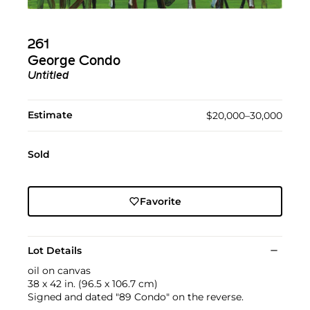
261
George Condo
Untitled
Estimate
$20,000–30,000
Sold
Favorite
Lot Details
oil on canvas
38 x 42 in. (96.5 x 106.7 cm)
Signed and dated "89 Condo" on the reverse.