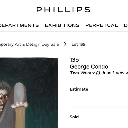
DEPARTMENTS
EXHIBITIONS
PERPETUAL
D
porary Art & Design Day Sale
Lot 135
135
George Condo
Two Works: (i) Jean Louis wi
Estimate
Sold