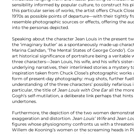
sensibility informed by popular culture, to construct his 
this particular series of works, the artist offers Chuck Clos
1970s as possible points of departure—with their tightly 
resemble photographic sources or effects, offering the a
into the personas depicted.
Speaking about the character Jean Louis in the present two 
the ‘imaginary butler’ as a spontaneously made-up chara
Marina Cashdan, ‘The Mental States of George Condo’). Co
art historical significance of portraiture being a veritable
three characters—Jean Louis, his wife, and his wife’s sist
underlying narratives, their interlinked stories a mystery t
inspiration taken from Chuck Close’s photographic works al
form of present-day photography: mug shots, further fue
understanding of the three characters’ possibly nefarious i
particular, the title of
Jean Louis with One Ear
all the more
Gogh’s self-mutilation, a deliberate link perhaps that hin
undertones.
Furthermore, the depiction of the two women demonstrat
exaggeration and distortion.
Jean Louis’ Wife
and
Jean Lou
figures whose physiognomy confronts us with a threateni
Willem de Kooning’s women or the screaming heads in P