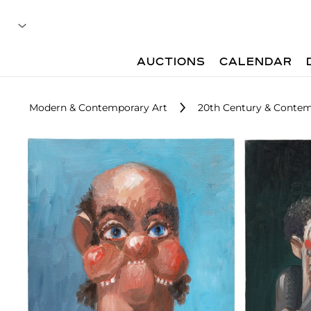
AUCTIONS
CALENDAR
Modern & Contemporary Art
20th Century & Contem