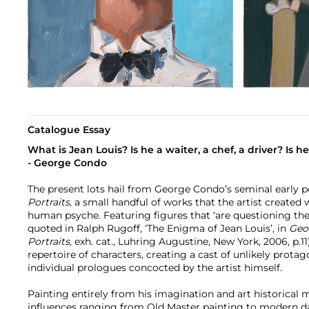
Catalogue Essay
What is Jean Louis? Is he a waiter, a chef, a driver? Is h
- George Condo
The present lots hail from George Condo’s seminal early po
Portraits
, a small handful of works that the artist created
human psyche. Featuring figures that ‘are questioning th
quoted in Ralph Rugoff, ‘The Enigma of Jean Louis’, in
Geor
Portraits
, exh. cat., Luhring Augustine, New York, 2006, p.
repertoire of characters, creating a cast of unlikely prot
individual prologues concocted by the artist himself.
Painting entirely from his imagination and art historica
influences ranging from Old Master painting to modern d