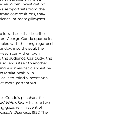
pieces. When investigating
e’s self-portraits from the
framed compositions, they
udience intimate glimpses
lots, the artist describes
cter (George Condo quoted in
upled with the long-regarded
 window into the soul, the
er—each carry their own
o the audience. Curiously, the
so lends itself to another
lling a somewhat clandestine
nterrelationship. In
 calls to mind Vincent Van
ts at more portentous
es Condo’s penchant for
is’ Wife’s Sister
feature two
ng gaze, reminiscent of
icasso’s
Guernica
, 1937. The