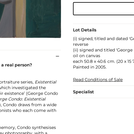
Lot Details
(i) signed, titled and date
reverse
(ii) signed and titled 'Geor
oil on canvas
each 50.8 x 40.6 cm. (20 x 15 7
e a real person?
Painted in 2005.
Read Conditions of Sale
rtraiture series,
Existential
 which investigated the
Specialist
eir existence’ (George Condo
ge Condo: Existential
11), Condo draws from a wide
agonists who each come with
l memory, Condo synthesises
ay photography, with a