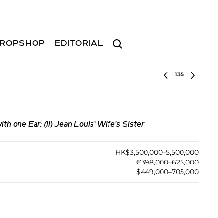
Search
ROPSHOP
EDITORIAL
Select lot
th one Ear; (ii) Jean Louis’ Wife's Sister
HK$3,500,000–5,500,000
€398,000–625,000
$449,000–705,000