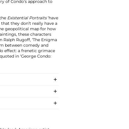
ary of Condo’s approach to
 the
Existential Portraits
‘have
 that they don’t really have a
he geopolitical map for how
paintings, these characters
n Ralph Rugoff, ‘The Enigma
 realm between comedy and
o effect: a frenetic grimace
 quoted in ‘George Condo: