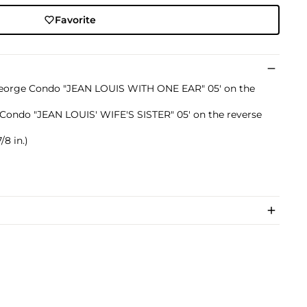
Favorite
d 'George Condo "JEAN LOUIS WITH ONE EAR" 05' on the
ge Condo "JEAN LOUIS' WIFE'S SISTER" 05' on the reverse
/8 in.)