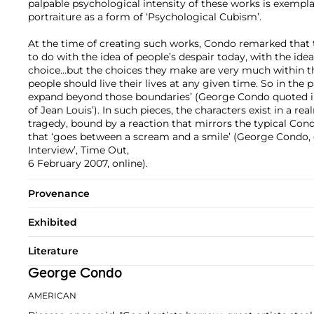
palpable psychological intensity of these works is exempl
portraiture as a form of ‘Psychological Cubism’.
At the time of creating such works, Condo remarked that
to do with the idea of people’s despair today, with the idea
choice…but the choices they make are very much within t
people should live their lives at any given time. So in the 
expand beyond those boundaries’ (George Condo quoted i
of Jean Louis’). In such pieces, the characters exist in a
tragedy, bound by a reaction that mirrors the typical Cond
that ‘goes between a scream and a smile’ (George Condo,
Interview’, Time Out,
6 February 2007, online).
Provenance
Exhibited
Literature
George Condo
AMERICAN