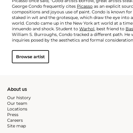
Picasso once said, "Good artists borrow, great artists steal
George Condo frequently cites
Picasso
as an explicit sour
compositions and joyous use of paint. Condo is known fo
staked in wit and the grotesque, which draw the eye into 
world.
Condo came up in the New York art world at a time
innuendo and shock. Student to
Warhol
, best friend to
Bas
William S. Burroughs, Condo tracked a different path. He 
inquiries posed by the aesthetics and formal consideratio
Rembrandt and the Old Masters.
Browse artist
About us
Our history
Our team
Locations
Press
Careers
Site map