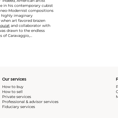
." Indeed, American artist
ce in his contemporary cubist
r neo-Modernist compositions
a highly imaginary
 when art favored brazen
quiat
and collaborator with
was drawn to the endless
ns of Caravaggio,
Our services
P
How to buy
P
How to sell
C
Private services
M
Professional & advisor services
Fiduciary services