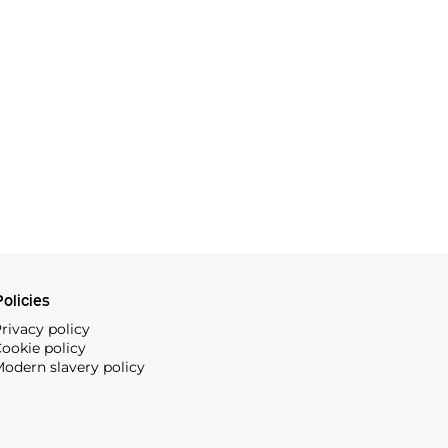
olicies
rivacy policy
ookie policy
odern slavery policy