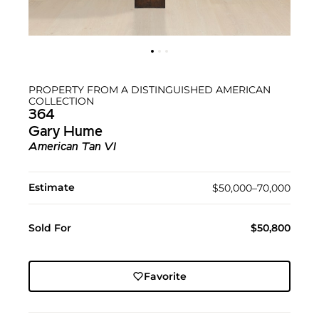
PROPERTY FROM A DISTINGUISHED AMERICAN
COLLECTION
364
Gary Hume
American Tan VI
Estimate
$50,000–70,000
Sold For
$50,800
Favorite