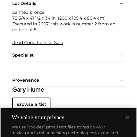
Lot Details
painted bronze
78 3/4 x 41 1/2 x 34 in. (200 x 105.4 x 86.4 cm)
Executed in 2007, this work is number 2 from an
edition of 5.
Read Conditions of Sale
Specialist
Provenance
Gary Hume
Browse artist
We value your privacy
We use “cookies” (small text files stored on your
device) and similar tracking technologies to store and