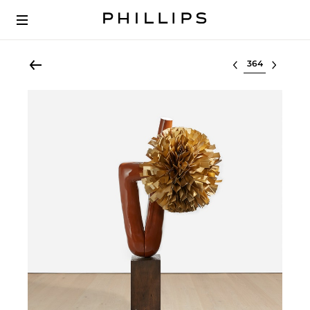
Select lot