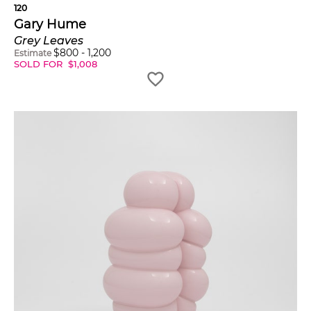
120
Gary Hume
Grey Leaves
$
800
-
1,200
Estimate
SOLD FOR
$
1,008