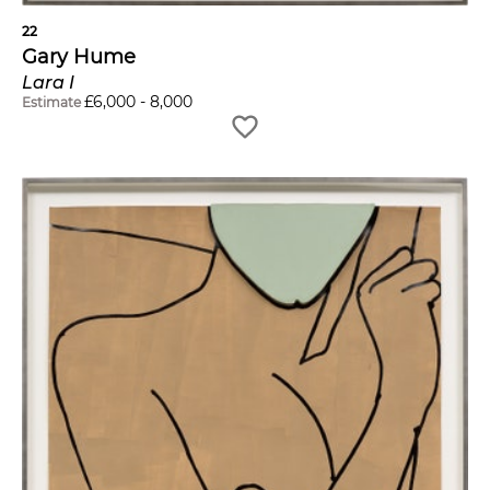
22
Gary Hume
Lara I
£
6,000
-
8,000
Estimate