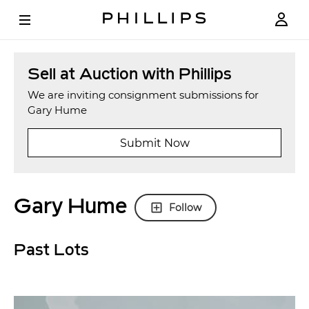
Sell at Auction with Phillips
We are inviting consignment submissions for
Gary Hume
Submit Now
Gary Hume
Follow
Past Lots