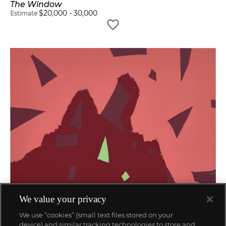
The Window
$
20,000
-
30,000
Estimate
We value your privacy
We use “cookies” (small text files stored on your
device) and similar tracking technologies to store and