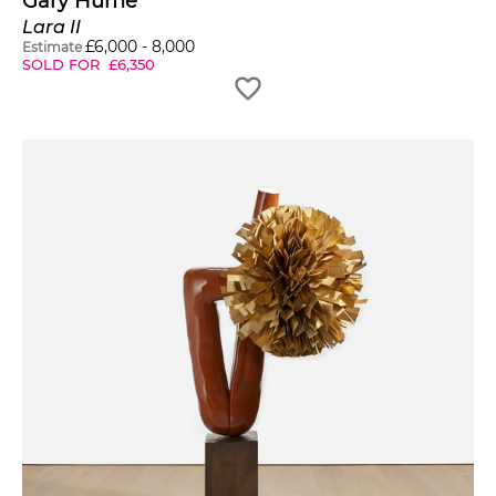
Gary Hume
Lara II
£
6,000
-
8,000
Estimate
SOLD FOR
£
6,350