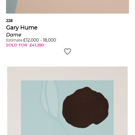
228
Gary Hume
Dame
£
12,000
-
18,000
Estimate
SOLD FOR
£
41,280