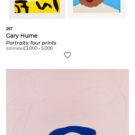
257
Gary Hume
Portraits: four prints
£
3,000
-
5,000
Estimate