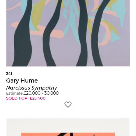
241
Gary Hume
Narcissus Sympathy
£
20,000
-
30,000
Estimate
SOLD FOR
£
25,400