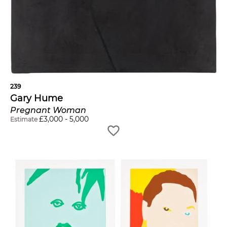
239
Gary Hume
Pregnant Woman
£
3,000
-
5,000
Estimate