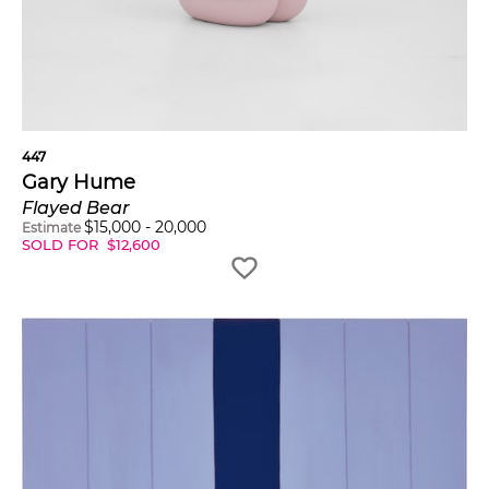
447
Gary Hume
Flayed Bear
$
15,000
-
20,000
Estimate
SOLD FOR
$
12,600