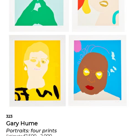
323
Gary Hume
Portraits: four prints