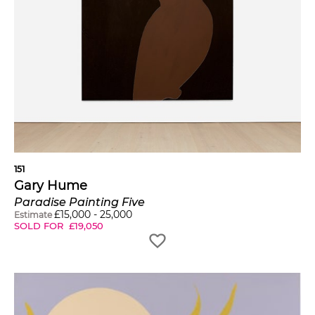
151
Gary Hume
Paradise Painting Five
£
15,000
-
25,000
Estimate
SOLD FOR
£
19,050