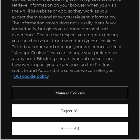
retrieve information on your browser when you visit
the Phillips website or App, so they work as you
expect them to and show you relevant information.
The information stored does not usually identify you
individually, but gives you a more personalised
experience. Because we respect your right to privacy,
you can choose not to allow certain types of cookies.
To find out more and manage your preferences, select
“Manage Cookies”. You can change your preferences
at any time. Blocking certain types of cookies can,
312
however, impact your experience on the Phillips
Gary Hume
website and App and the services we can offer you.
Red Tree
Our cookie policy
£
15,000
-
20,000
Estimate
SOLD FOR
£
22,680
Manage Cookies
Reject All
Accept All