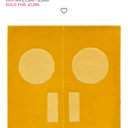
£
1,500
-
2,000
Estimate
SOLD FOR
£
1,290