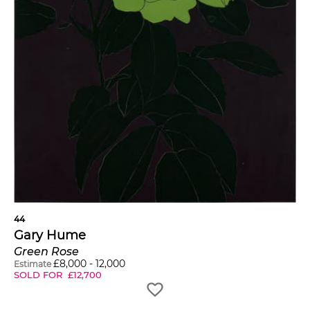
44
Gary Hume
Green Rose
£
8,000
-
12,000
Estimate
SOLD FOR
£
12,700