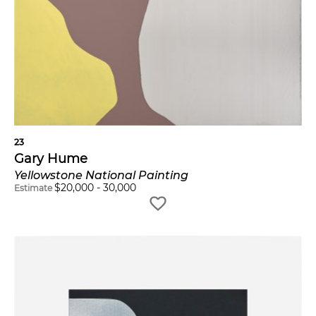
23
Gary Hume
Yellowstone National Painting
$
20,000
-
30,000
Estimate