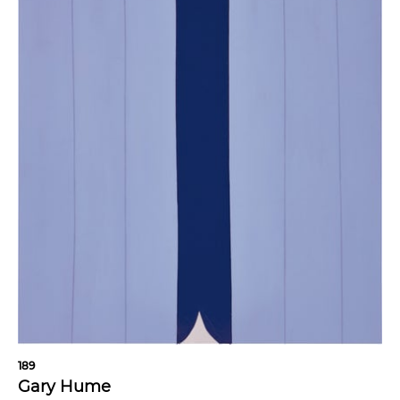
189
Gary Hume