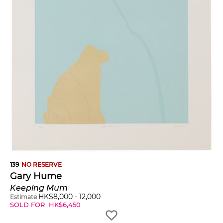
139
NO RESERVE
Gary Hume
Keeping Mum
HK$
8,000
-
12,000
Estimate
SOLD FOR
HK$
6,450