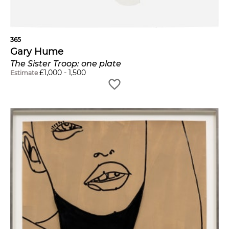
365
Gary Hume
The Sister Troop: one plate
£
1,000
-
1,500
Estimate