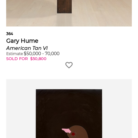
364
Gary Hume
American Tan VI
$
50,000
-
70,000
Estimate
SOLD FOR
$
50,800