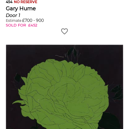
454
NO RESERVE
Gary Hume
Door 1
£
700
-
900
Estimate
SOLD FOR
£
452