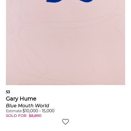
53
Gary Hume
Blue Mouth World
$
10,000
-
15,000
Estimate
SOLD FOR
$
8,890