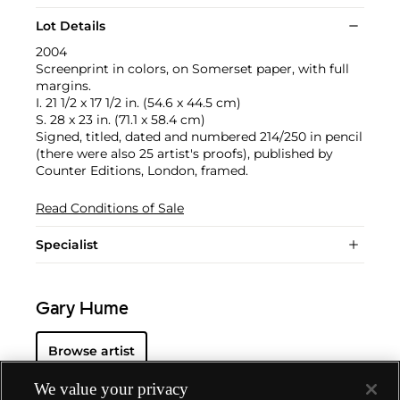
Lot Details
2004
Screenprint in colors, on Somerset paper, with full
margins.
I. 21 1/2 x 17 1/2 in. (54.6 x 44.5 cm)
S. 28 x 23 in. (71.1 x 58.4 cm)
Signed, titled, dated and numbered 214/250 in pencil
(there were also 25 artist's proofs), published by
Counter Editions, London, framed.
Read Conditions of Sale
Specialist
Gary Hume
Browse artist
We value your privacy