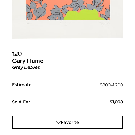
120
Gary Hume
Grey Leaves
Estimate
$800–1,200
Sold For
$1,008
Favorite