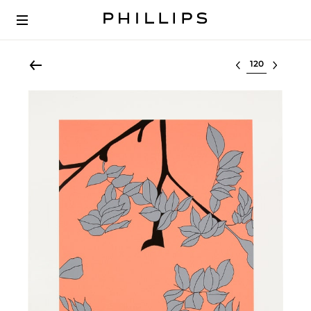
Select lot