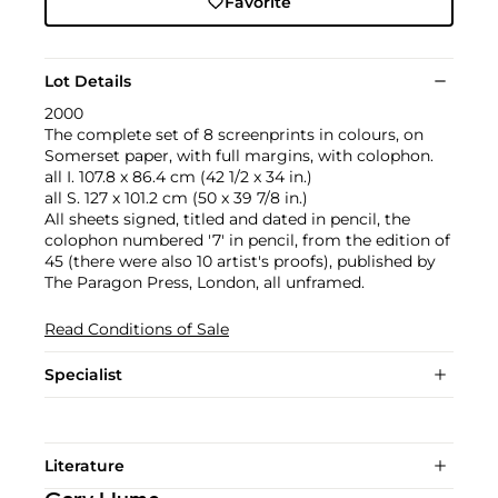
Favorite
Lot Details
2000
The complete set of 8 screenprints in colours, on
Somerset paper, with full margins, with colophon.
all I. 107.8 x 86.4 cm (42 1/2 x 34 in.)
all S. 127 x 101.2 cm (50 x 39 7/8 in.)
All sheets signed, titled and dated in pencil, the
colophon numbered '7' in pencil, from the edition of
45 (there were also 10 artist's proofs), published by
The Paragon Press, London, all unframed.
Read Conditions of Sale
Specialist
Literature