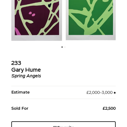
233
Gary Hume
Spring Angels
Estimate
£2,000–3,000
♠︎
Sold For
£2,500