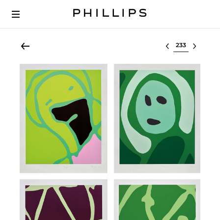
Select lot