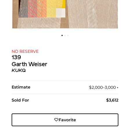
NO RESERVE
139
Garth Weiser
KUKQ
Estimate
$2,000–3,000
•︎
Sold For
$3,612
Favorite