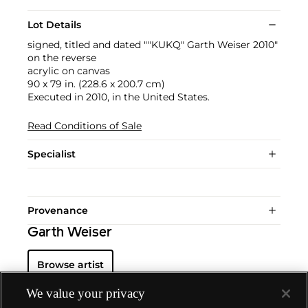
Lot Details
signed, titled and dated ""KUKQ" Garth Weiser 2010"
on the reverse
acrylic on canvas
90 x 79 in. (228.6 x 200.7 cm)
Executed in 2010, in the United States.
Read Conditions of Sale
Specialist
Provenance
Garth Weiser
Browse artist
We value your privacy