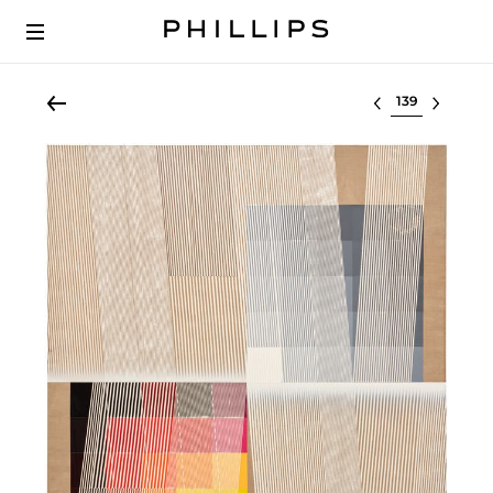
Select lot