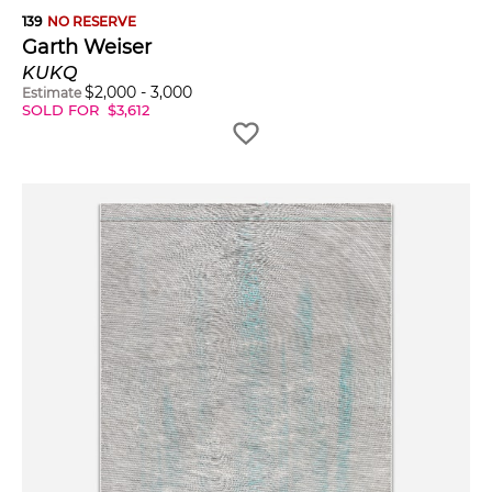
139
NO RESERVE
Garth Weiser
KUKQ
$
2,000
-
3,000
Estimate
SOLD FOR
$
3,612