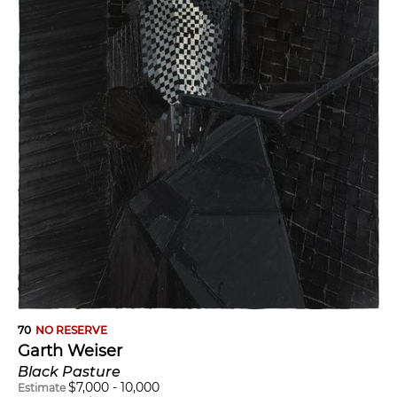
70
NO RESERVE
Garth Weiser
Black Pasture
$
7,000
-
10,000
Estimate