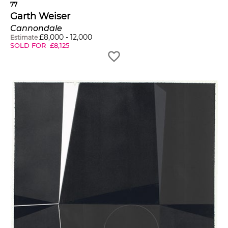
77
Garth Weiser
Cannondale
£
8,000
-
12,000
Estimate
SOLD FOR
£
8,125