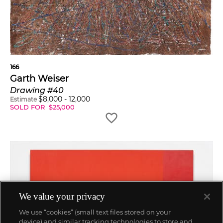
166
Garth Weiser
Drawing #40
$
8,000
-
12,000
Estimate
SOLD FOR
$
25,000
We value your privacy
We use “cookies” (small text files stored on your
device) and similar tracking technologies to store and