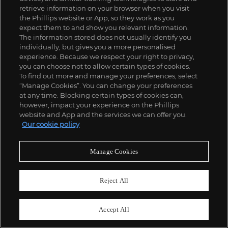
retrieve information on your browser when you visit
the Phillips website or App, so they work as you
expect them to and show you relevant information.
The information stored does not usually identify you
individually, but gives you a more personalised
experience. Because we respect your right to privacy,
you can choose not to allow certain types of cookies.
To find out more and manage your preferences, select
“Manage Cookies”. You can change your preferences
at any time. Blocking certain types of cookies can,
however, impact your experience on the Phillips
website and App and the services we can offer you.
Our cookie policy
Manage Cookies
Reject All
139
Accept All
Garth Weiser
Cardio