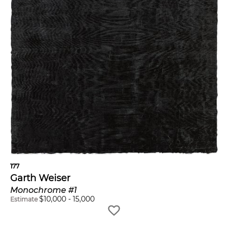
177
Garth Weiser
Monochrome #1
$
10,000
-
15,000
Estimate