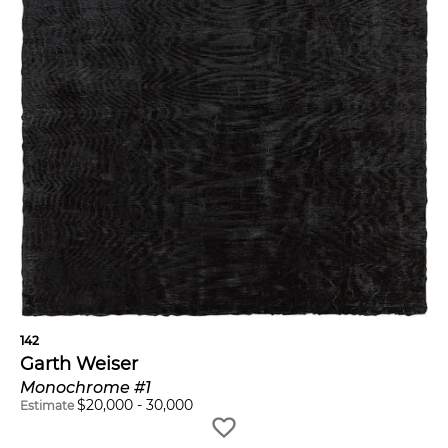
142
Garth Weiser
Monochrome #1
$
20,000
-
30,000
Estimate