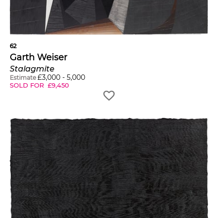
62
Garth Weiser
Stalagmite
£
3,000
-
5,000
Estimate
SOLD FOR
£
9,450