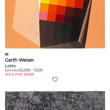
93
Garth Weiser
Lotto
£
5,000
-
7,000
Estimate
SOLD FOR
£
5,625