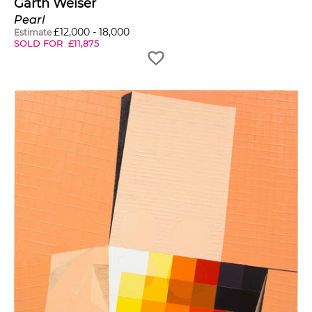
Garth Weiser
Pearl
£
12,000
-
18,000
Estimate
SOLD FOR
£
11,875