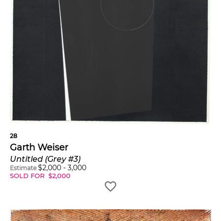
28
Garth Weiser
Untitled (Grey #3)
$
2,000
-
3,000
Estimate
SOLD FOR
$
2,000