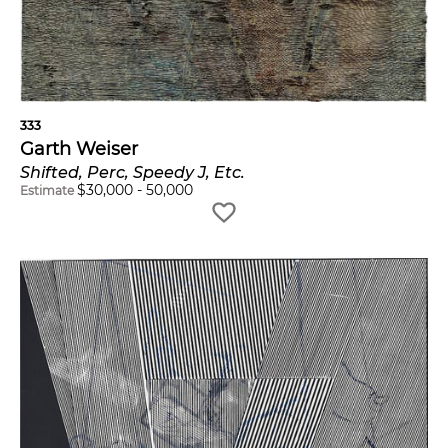
333
Garth Weiser
Shifted, Perc, Speedy J, Etc.
$
30,000
-
50,000
Estimate