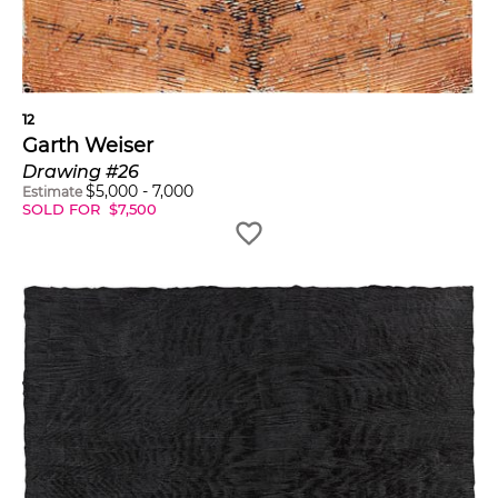
12
Garth Weiser
Drawing #26
$
5,000
-
7,000
Estimate
SOLD FOR
$
7,500