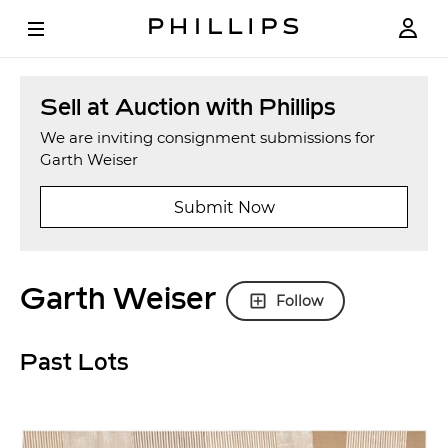
Sell at Auction with Phillips
We are inviting consignment submissions for
Garth Weiser
Submit Now
Garth Weiser
Follow
Past Lots