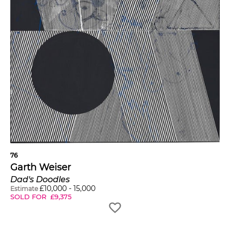
76
Garth Weiser
Dad's Doodles
£
10,000
-
15,000
Estimate
SOLD FOR
£
9,375