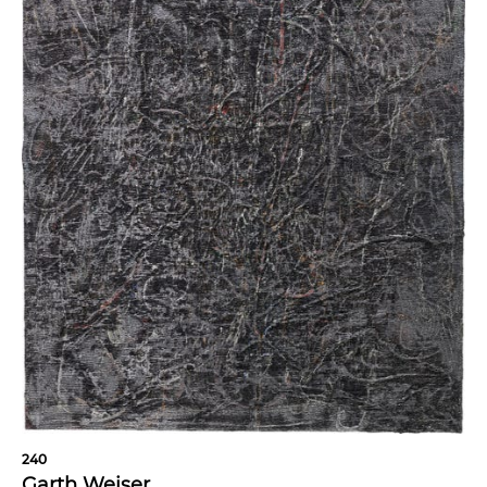
240
Garth Weiser