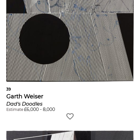
39
Garth Weiser
Dad's Doodles
£
6,000
-
8,000
Estimate