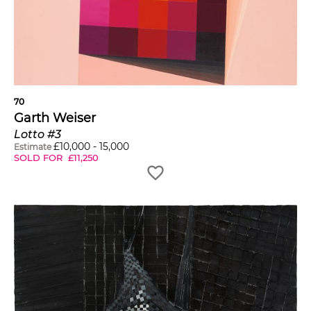
70
Garth Weiser
Lotto #3
£
10,000
-
15,000
Estimate
SOLD FOR
£
11,250