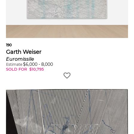
190
Garth Weiser
Euromissile
$
6,000
-
8,000
Estimate
SOLD FOR
$
10,795