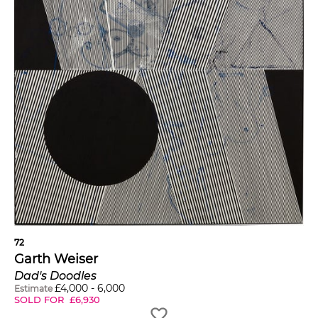
72
Garth Weiser
Dad's Doodles
£
4,000
-
6,000
Estimate
SOLD FOR
£
6,930