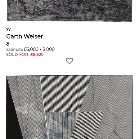
77
Garth Weiser
8
£
6,000
-
8,000
Estimate
SOLD FOR
£
8,820