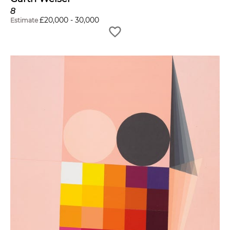
8
£
20,000
-
30,000
Estimate