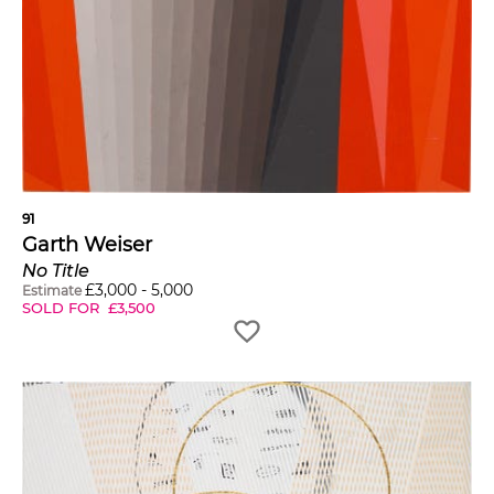
91
Garth Weiser
No Title
£
3,000
-
5,000
Estimate
SOLD FOR
£
3,500