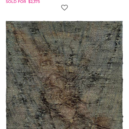
SOLD FOR
$
2,375