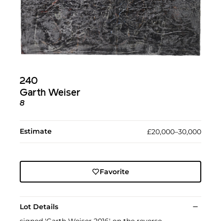
240
Garth Weiser
8
Estimate
£20,000–30,000
Favorite
Lot Details