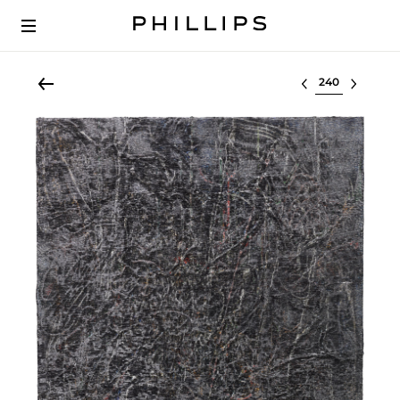
Select lot