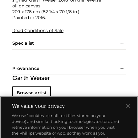
signed 'Garth Weiser 2016' on the reverse
oil on canvas
209 x 178 cm (82 1/4 x 70 1/8 in.)
Painted in 2016.
Read Conditions of Sale
Specialist
Provenance
Garth Weiser
Browse artist
We value your privacy
We use “cookies” (small text files stored on your
device) and similar tracking technologies to store and
retrieve information on your browser when you visit
the Phillips website or App, so they work as you
About us