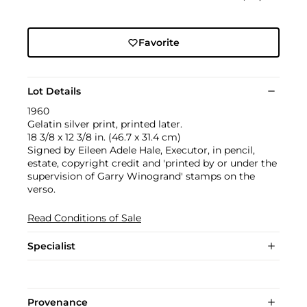
Favorite
Lot Details
1960
Gelatin silver print, printed later.
18 3/8 x 12 3/8 in. (46.7 x 31.4 cm)
Signed by Eileen Adele Hale, Executor, in pencil,
estate, copyright credit and 'printed by or under the
supervision of Garry Winogrand' stamps on the
verso.
Read Conditions of Sale
Specialist
Provenance