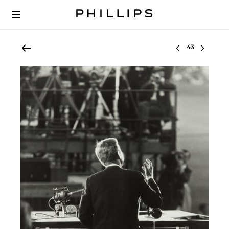
Select lot