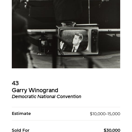
43
Garry Winogrand
Democratic National Convention
Estimate
$10,000–15,000
Sold For
$30,000