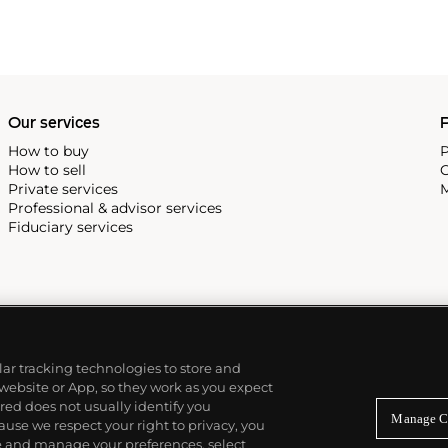
Our services
P
How to buy
P
How to sell
C
Private services
M
Professional & advisor services
Fiduciary services
ilar tracking technologies to store and
 website or App, so they work as you expect
ed does not usually identify you
Manage C
use we respect your right to privacy, you
re and manage your preferences, select