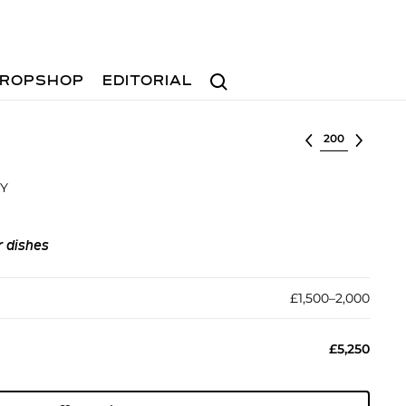
Search
ROPSHOP
EDITORIAL
Select lot
DY
r dishes
£1,500–2,000
£5,250