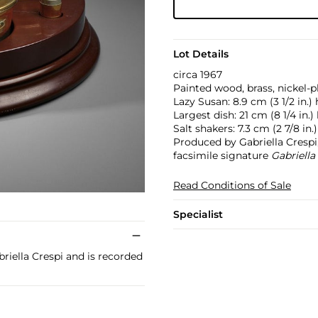
Lot Details
circa 1967
Painted wood, brass, nickel-p
Lazy Susan: 8.9 cm (3 1/2 in.)
Largest dish: 21 cm (8 1/4 in.)
Salt shakers: 7.3 cm (2 7/8 in.
Produced by Gabriella Crespi,
facsimile signature
Gabriella
Read Conditions of Sale
Specialist
riella Crespi and is recorded