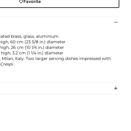
Favorite
lated brass, glass, aluminium.
 high, 60 cm (23 5/8 in.) diameter
 high, 26 cm (10 1/4 in.) diameter
) high, 3.2 cm (1 1/4 in.) diameter
 Milan, Italy. Two larger serving dishes impressed with
 Crespi
.