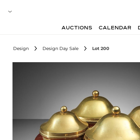
AUCTIONS
CALENDAR
Design
Design Day Sale
Lot 200