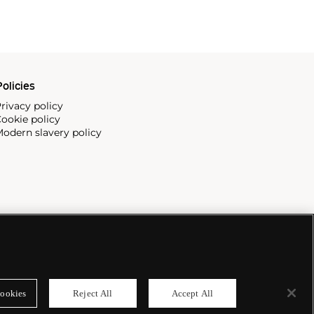
olicies
rivacy policy
ookie policy
odern slavery policy
ookies
Reject All
Accept All