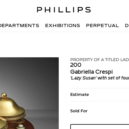
DEPARTMENTS
EXHIBITIONS
PERPETUAL
D
PROPERTY OF A TITLED LA
200
Gabriella Crespi
'Lazy Susan' with set of fou
Estimate
Sold For