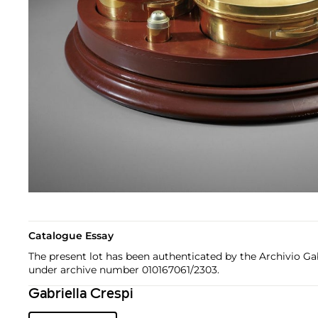
Catalogue Essay
The present lot has been authenticated by the Archivio Gab
under archive number 010167061/2303.
Gabriella Crespi